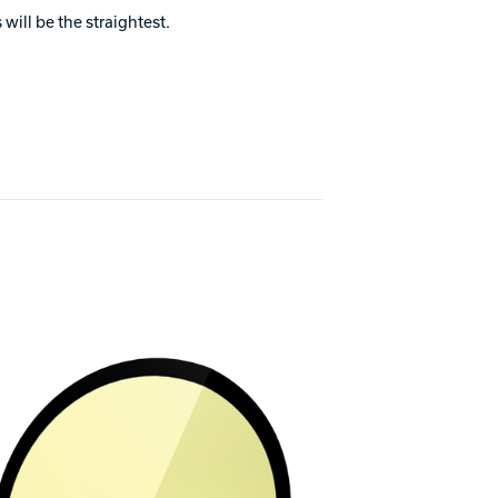
will be the straightest.