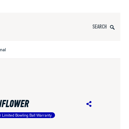
Search
onal
s
All Apparel
pports
NFLOWER
nce
Share
r Limited Bowling Ball Warranty
ucts
Product