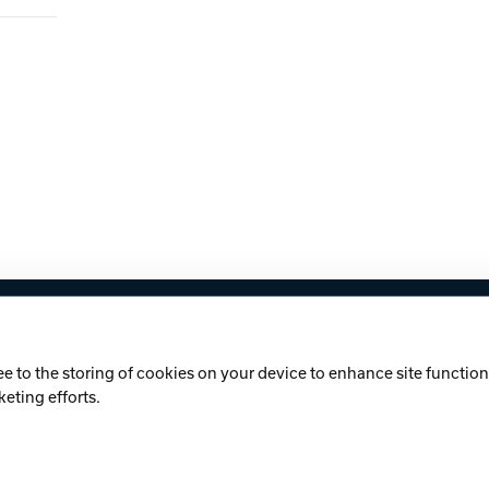
licy
Cookie Notice
ee to the storing of cookies on your device to enhance site functiona
keting efforts.