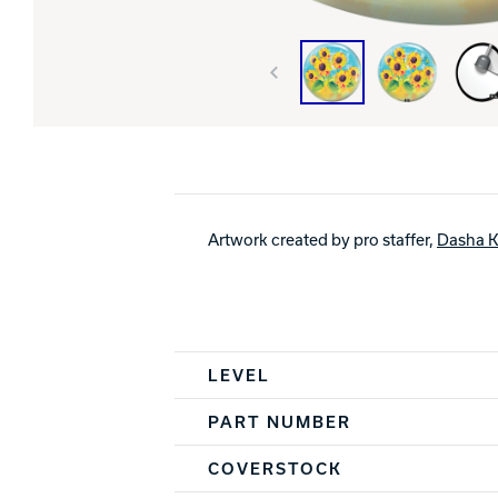
Artwork created by pro staffer,
Dasha K
Spec Table
LEVEL
PART NUMBER
COVERSTOCK