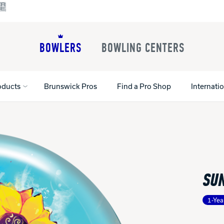
BOWLERS
BOWLING CENTERS
oducts
Brunswick Pros
Find a Pro Shop
Internati
All Shoes
Lane Machines
All Accessorie
Lane Maintenance Supplies
Gloves and Su
Register Your Product
SU
Parts
Ball Maintena
Warranties
Pins
Shoe Products
t
1-Yea
Rental Shoes
Gripping Prod
House Balls
Register Your 