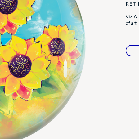
RET
Warranties
Viz-A-
of art