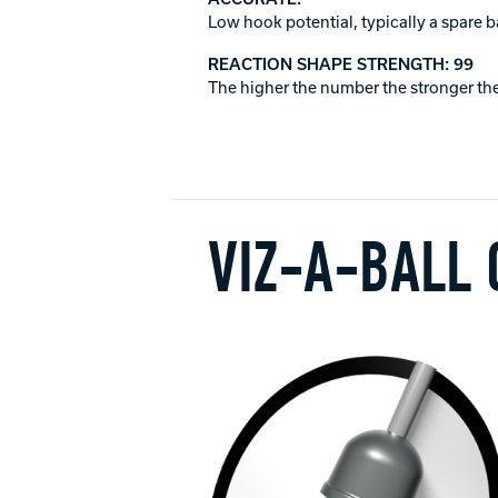
Low hook potential, typically a spare b
REACTION SHAPE STRENGTH: 99
The higher the number the stronger the
VIZ-A-BALL