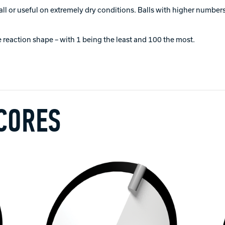
all or useful on extremely dry conditions. Balls with higher numbers 
 reaction shape – with 1 being the least and 100 the most.
 CORES