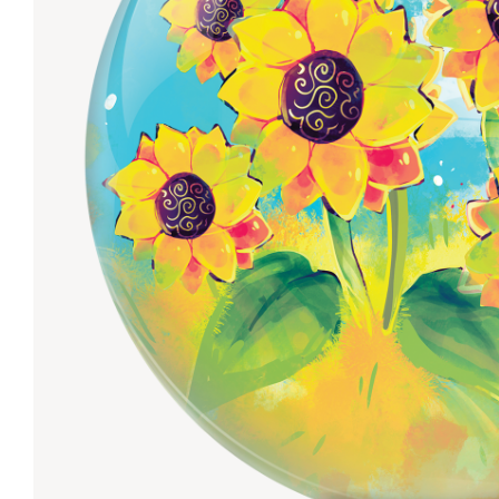
Lanes & Accessories
Performance Index
Masking Units
Drilling Instructions
Register Your Product
Warranties