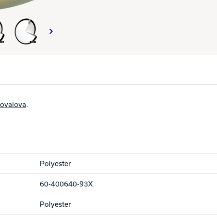
ovalova
.
Polyester
60-400640-93X
Polyester