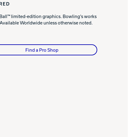
IRED
Ball™ limited-edition graphics. Bowling’s works
. Available Worldwide unless otherwise noted.
Find a Pro Shop