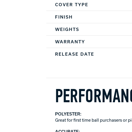
COVER TYPE
FINISH
WEIGHTS
WARRANTY
RELEASE DATE
PERFORMANC
POLYESTER:
Great for first time ball purchasers or 
ACCURATE: