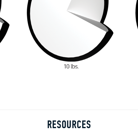
RESOURCES