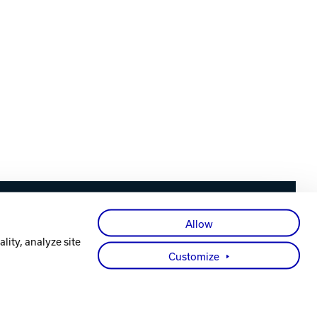
Facebook
X
Instagram
YouTube
LinkedIn
Allow
lity, analyze site
Customize