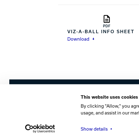
PDF
VIZ-A-BALL INFO SHEET
Download
Brunswick
This website uses cookies
Company
Contact
Careers
Privacy Po
By clicking "Allow," you agr
usage, and assist in our mar
©2026 Brunswick
Show details