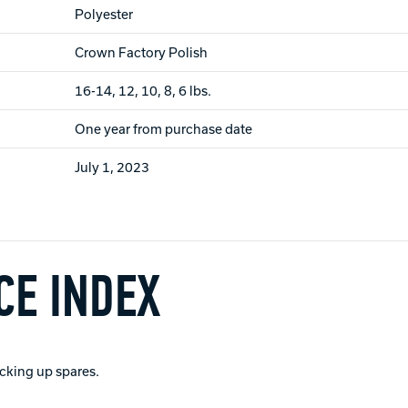
Polyester
Crown Factory Polish
16-14, 12, 10, 8, 6 lbs.
One year from purchase date
July 1, 2023
E INDEX
picking up spares.