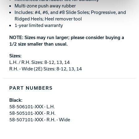
Multi-zone push away rubber
Includes: #4, #6, and #8 Slide Soles; Progressive, and
Ridged Heels; Heel remover tool
1-year limited warranty
NOTE: Sizes may run larger; please consider buying a
1/2 size smaller than usual.
Sizes:
L.H. / R.H. Sizes: 8-12, 13, 14
R.H. - Wide (2E) Sizes: 8-12, 13, 14
PART NUMBERS
Black:
58-506101-XXX - L.H.
58-505101-XXX - R.H.
58-507101-XXX - R.H. - Wide