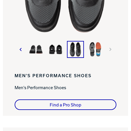
Track Bowling
Power House
MEN'S PERFORMANCE SHOES
Men's Performance Shoes
Find a Pro Shop