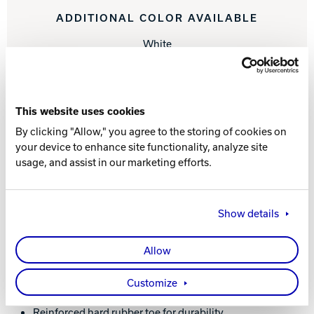
ADDITIONAL COLOR AVAILABLE
White
Learn More About the Men's Fury White
Shoes
This website uses cookies
By clicking "Allow," you agree to the storing of cookies on
your device to enhance site functionality, analyze site
WHAT YOU NEED TO KNOW
usage, and assist in our marketing efforts.
Show details
FEATURES AND BENEFITS
Allow
Sleek synthetic upper
Molded EVA insole for comfort and performance
Customize
Extreme cushion comfort Ortholite footbed
Convenient ATOP dial lacing system
Reinforced hard rubber toe for durability