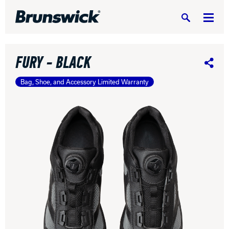
Search
FURY - BLACK
Share
Bag, Shoe, and Accessory Limited Warranty
DV8 Bowling
Ebonite Bowling
Hammer Bowling
Radical Bowling Technologies