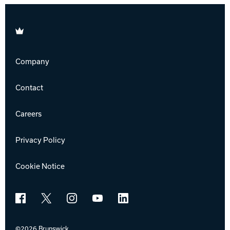
Brunswick
Company
Contact
Careers
Privacy Policy
Cookie Notice
Facebook
X
Instagram
YouTube
LinkedIn
©2026 Brunswick