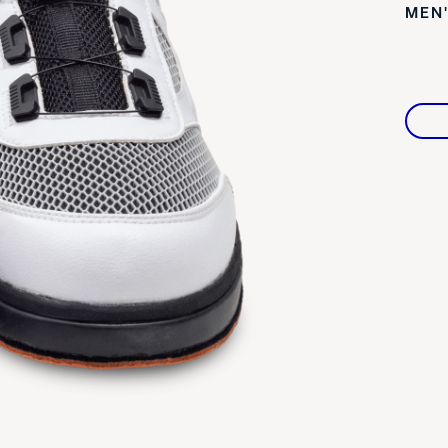
MEN
Warranties