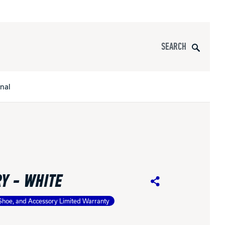
Search
onal
s
All Apparel
pports
Y - WHITE
nce
Share
Shoe, and Accessory Limited Warranty
ucts
Product