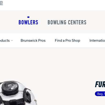
BOWLERS
BOWLING CENTERS
oducts
Brunswick Pros
Find a Pro Shop
Internati
All Shoes
Lane Machines
All Accessorie
Lane Maintenance Supplies
Gloves and Su
Register Your Product
FUR
Parts
Ball Maintena
Warranties
Pins
Shoe Products
t
Bag, 
Rental Shoes
Gripping Prod
House Balls
Register Your 