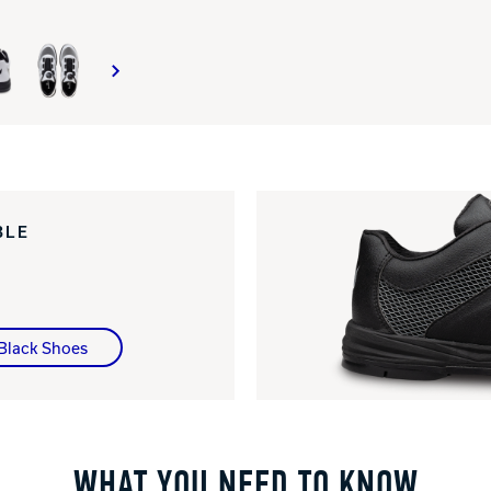
BLE
 Black Shoes
WHAT YOU NEED TO KNOW