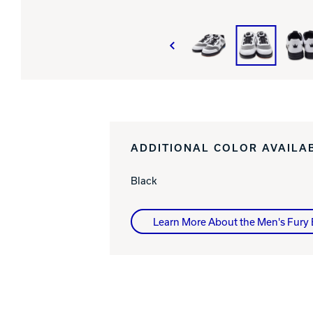
ADDITIONAL COLOR AVAILA
Black
Learn More About the Men's Fury