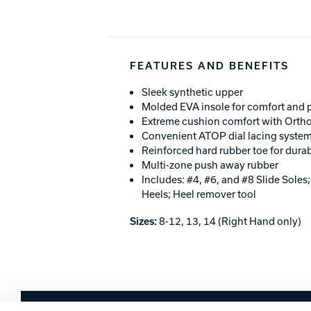
FEATURES AND BENEFITS
Sleek synthetic upper
Molded EVA insole for comfort and
Extreme cushion comfort with Ortho
Convenient ATOP dial lacing syste
Reinforced hard rubber toe for durab
Multi-zone push away rubber
Includes: #4, #6, and #8 Slide Soles
Heels; Heel remover tool
Sizes:
8-12, 13, 14 (Right Hand only)