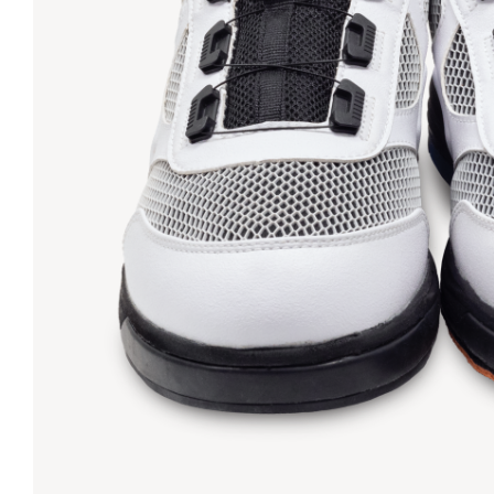
Lanes & Accessories
Performance Index
Masking Units
Drilling Instructions
Register Your Product
Warranties