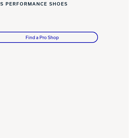
'S PERFORMANCE SHOES
Find a Pro Shop