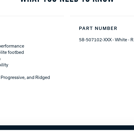
PART NUMBER
58-507102-XXX - White - R
 performance
lite footbed
m
ility
; Progressive, and Ridged