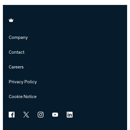
Brunswick
Company
Contact
Careers
Privacy Policy
Cookie Notice
Facebook
X
Instagram
YouTube
LinkedIn