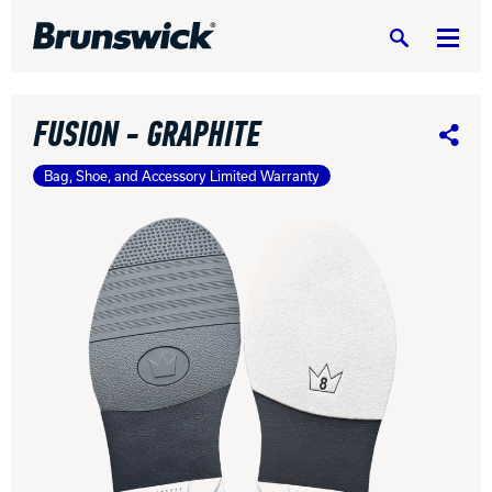
Search
FUSION - GRAPHITE
Share
Bag, Shoe, and Accessory Limited Warranty
DV8 Bowling
Ebonite Bowling
Hammer Bowling
Radical Bowling Technologies