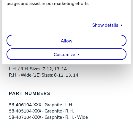
usage, and assist in our marketing efforts.
FEATURES AND BENEFITS
Show details
Flexible PU upper with dial lacing system
Designed for comfort with minimal break-in
Allow
Light weight molded EVA non-marking outsole
Fixed heel with rubber push away
Customize
Includes #6 and #8 slide soles
L.H. / R.H. Sizes: 7-12, 13, 14
R.H. - Wide (2E) Sizes: 8-12, 13, 14
PART NUMBERS
58-406104-XXX - Graphite - L.H.
58-405104-XXX - Graphite - R.H.
58-407104-XXX - Graphite - R.H. - Wide