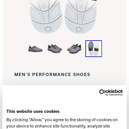
Track Bowling
Power House
MEN’S PERFORMANCE SHOES
Find a Pro Shop
This website uses cookies
By clicking "Allow," you agree to the storing of cookies on
WHAT YOU NEED TO KNOW
your device to enhance site functionality, analyze site