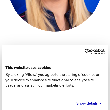
Track Bowling
Power House
PWBA Profile
Instagram
This website uses cookies
Facebook Page
By clicking "Allow," you agree to the storing of cookies on
your device to enhance site functionality, analyze site
X Account
usage, and assist in our marketing efforts.
Player Specs
THROWS
Show details