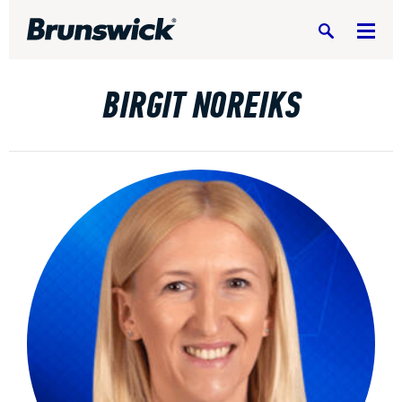
Search
BIRGIT NOREIKS
DV8 Bowling
Ebonite Bowling
Hammer Bowling
Radical Bowling Technologies