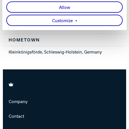
Right
Allow
MEMBER SINCE
Customize
2016
HOMETOWN
Kleinkönigsförde, Schleswig-Holstein, Germany
Brunswick
Company
Contact