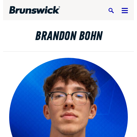
Search
BRANDON BOHN
DV8 Bowling
Ebonite Bowling
Hammer Bowling
Radical Bowling Technologies