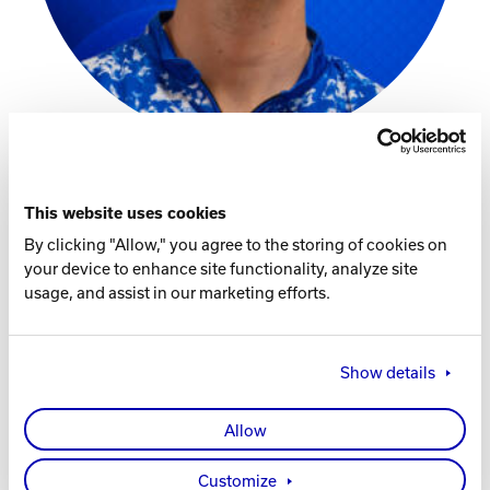
Track Bowling
Power House
This website uses cookies
Instagram
By clicking "Allow," you agree to the storing of cookies on
your device to enhance site functionality, analyze site
Facebook Page
usage, and assist in our marketing efforts.
Player Specs
Show details
THROWS
Left
Allow
HOMETOWN
Customize