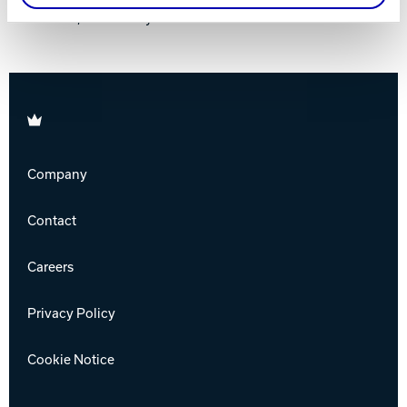
Jackson, New Jersey
Brunswick
Company
Contact
Careers
Privacy Policy
Cookie Notice