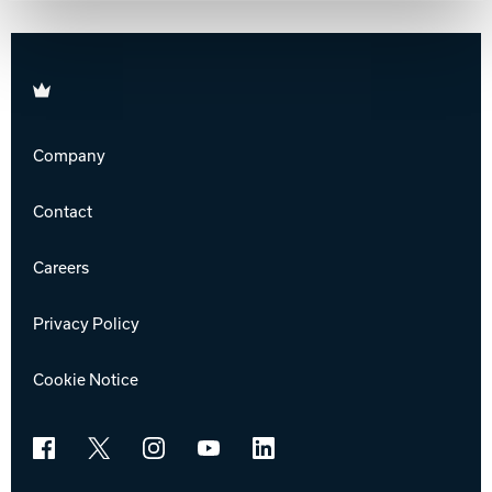
Brunswick
Company
Contact
Careers
Privacy Policy
Cookie Notice
Facebook
X
Instagram
YouTube
LinkedIn