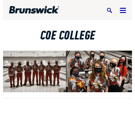
Search
COE COLLEGE
DV8 Bowling
Ebonite Bowling
Hammer Bowling
Radical Bowling Technologies