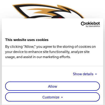
Track Bowling
Power House
This website uses cookies
By clicking "Allow," you agree to the storing of cookies on
your device to enhance site functionality, analyze site
usage, and assist in our marketing efforts.
Show details
Allow
Visit the Women’s Team Website
Visit the Men’s Team Website
Customize