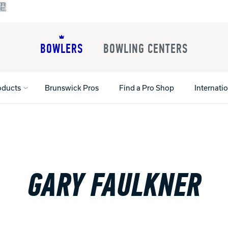
BOWLERS
BOWLING CENTERS
oducts
Brunswick Pros
Find a Pro Shop
Internati
All Shoes
Lane Machines
All Accessorie
Lane Maintenance Supplies
Gloves and Su
GARY FAULKNER
Register Your Product
Parts
Ball Maintena
Warranties
Pins
Shoe Products
t
Rental Shoes
Gripping Prod
House Balls
Register Your 