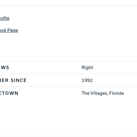
Warranties
ofile
ook Page
cs
OWS
Right
ER SINCE
1992
ETOWN
The Villages, Florida