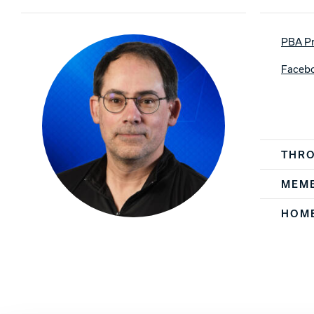
Lanes & Accessories
Performance Index
Masking Units
Drilling Instructions
PBA Pr
Register Your Product
Warranties
Faceb
Player Spe
THR
MEMB
HOM