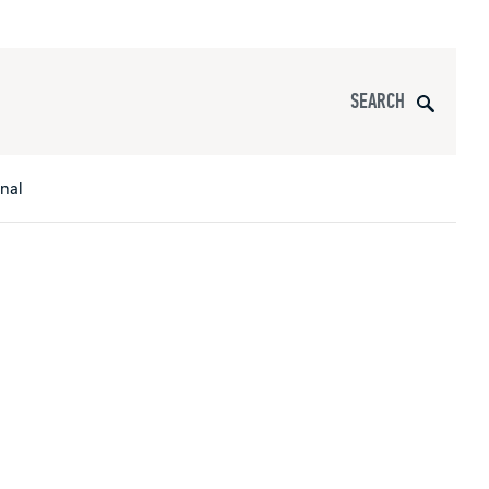
Search
onal
s
All Apparel
pports
nce
ucts
Product