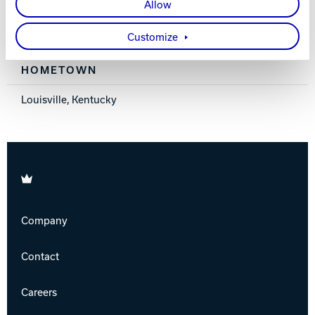
Allow
MEMBER SINCE
Customize
2017
HOMETOWN
Louisville, Kentucky
Brunswick
Company
Contact
Careers