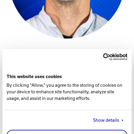
Track Bowling
Power House
PBA Profile
Instagram
This website uses cookies
By clicking "Allow," you agree to the storing of cookies on
Facebook Page
your device to enhance site functionality, analyze site
usage, and assist in our marketing efforts.
Player Specs
THROWS
Show details
Right