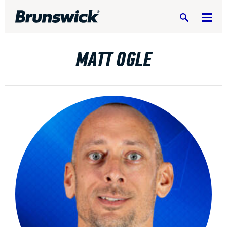
Search
MATT OGLE
DV8 Bowling
Ebonite Bowling
Hammer Bowling
Radical Bowling Technologies