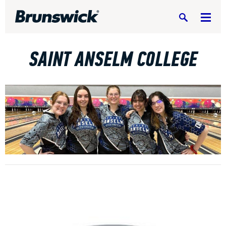
Search
SAINT ANSELM COLLEGE
DV8 Bowling
Ebonite Bowling
Hammer Bowling
Radical Bowling Technologies