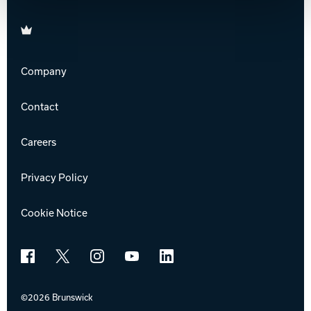
Brunswick
Company
Contact
Careers
Privacy Policy
Cookie Notice
Facebook
X
Instagram
YouTube
LinkedIn
©2026 Brunswick