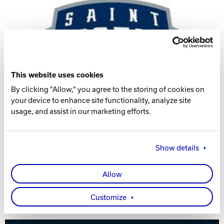
Track Bowling
Power House
This website uses cookies
By clicking "Allow," you agree to the storing of cookies on
your device to enhance site functionality, analyze site
usage, and assist in our marketing efforts.
Show details
Allow
Visit the Women's Team Website
Customize