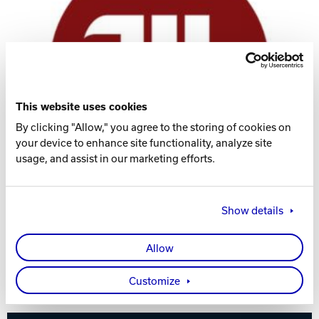
Track Bowling
Power House
This website uses cookies
By clicking "Allow," you agree to the storing of cookies on
your device to enhance site functionality, analyze site
usage, and assist in our marketing efforts.
Show details
Allow
Visit the Women's Team Website
Customize