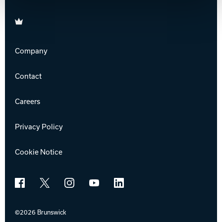
Brunswick
Company
Contact
Careers
Privacy Policy
Cookie Notice
Facebook
X
Instagram
YouTube
LinkedIn
©2026 Brunswick