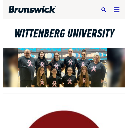
Search
WITTENBERG UNIVERSITY
DV8 Bowling
Ebonite Bowling
Hammer Bowling
Radical Bowling Technologies