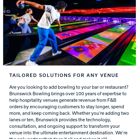
TAILORED SOLUTIONS FOR ANY VENUE
Are you looking to add bowling to your bar or restaurant?
Brunswick Bowling brings over 100 years of expertise to
help hospitality venues generate revenue from F&B
orders by encouraging customers to stay longer, spend
more, and keep coming back. Whether you're adding two
lanes or ten, Brunswick provides the technology,
consultation, and ongoing support to transform your
venue into the ultimate entertainment destination. We’re