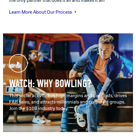
the only partner that does it all and makes it all!
Learn More About Our Process
Play Video
WATCH: WHY BOWLING?
This social activity has high margins and low costs, drives
F&B sales, and attracts millennials and corporate groups.
Join the $10B industry today.