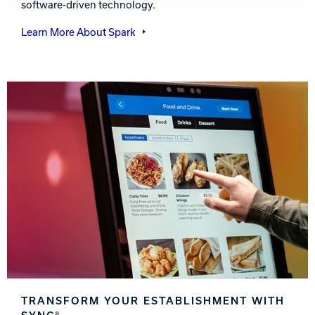
software-driven technology.
Learn More About Spark
TRANSFORM YOUR ESTABLISHMENT WITH
SYNC®