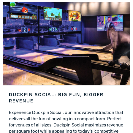
DUCKPIN SOCIAL: BIG FUN, BIGGER
REVENUE
Experience Duckpin Social, our innovative attraction that
delivers all the fun of bowling in a compact form. Perfect
for venues of all sizes, Duckpin Social maximizes revenue
per square foot while appealing to today's 'competitive