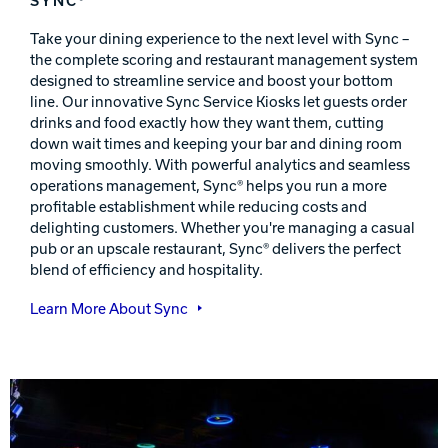
Take your dining experience to the next level with Sync –
the complete scoring and restaurant management system
designed to streamline service and boost your bottom
line. Our innovative Sync Service Kiosks let guests order
drinks and food exactly how they want them, cutting
down wait times and keeping your bar and dining room
moving smoothly. With powerful analytics and seamless
operations management, Sync® helps you run a more
profitable establishment while reducing costs and
delighting customers. Whether you're managing a casual
pub or an upscale restaurant, Sync® delivers the perfect
blend of efficiency and hospitality.
Learn More About Sync