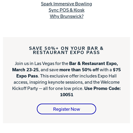
Spark Immersive Bowling
Sync POS & Kiosk
Why Brunswick?
SAVE 50%+ ON YOUR BAR &
RESTAURANT EXPO PASS
Join us in Las Vegas for the
Bar & Restaurant Expo,
March 23-25
, and save
more than 50% off
with a
$75
Expo Pass
. This exclusive offer includes Expo Hall
access, inspiring keynote sessions, and the Welcome
Kickoff Party — all for one low price.
Use Promo Code:
10051
Register Now