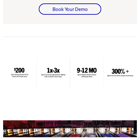
Book Your Demo