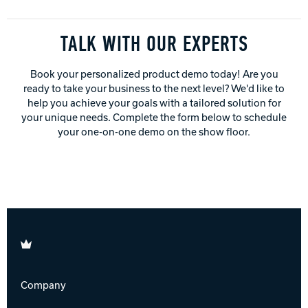
TALK WITH OUR EXPERTS
Book your personalized product demo today! Are you
ready to take your business to the next level? We'd like to
help you achieve your goals with a tailored solution for
your unique needs. Complete the form below to schedule
your one-on-one demo on the show floor.
Brunswick
Company