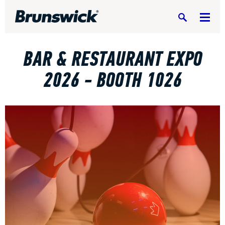
Search
BAR & RESTAURANT EXPO
2026 - BOOTH 1026
DV8 Bowling
Ebonite Bowling
Hammer Bowling
Radical Bowling Technologies