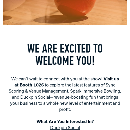
Track Bowling
Power House
WE ARE EXCITED TO
WELCOME YOU!
We can’t wait to connect with you at the show!
Visit us
at Booth 1026
to explore the latest features of Sync
Scoring & Venue Management, Spark Immersive Bowling,
and Duckpin Social—revenue-boosting fun that brings
your business to a whole new level of entertainment and
profit.
What Are You Interested In?
Duckpin Social