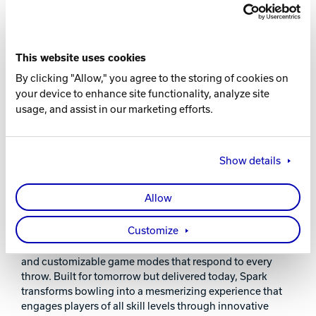
This website uses cookies
By clicking "Allow," you agree to the storing of cookies on
your device to enhance site functionality, analyze site
usage, and assist in our marketing efforts.
Show details
SPARK ELECTRIFIES THE GUEST
EXPERIENCE
Allow
Experience bowling's future with Spark®, now available as
Customize
short as 30-foot lanes! Our immersive system surrounds
bowlers with dynamic light shows, interactive scoring,
and customizable game modes that respond to every
throw. Built for tomorrow but delivered today, Spark
transforms bowling into a mesmerizing experience that
engages players of all skill levels through innovative