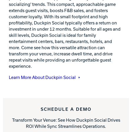
socializing' trends. This compact, approachable game
extends guest visits, boosts F&B sales, and fosters
customer loyalty. With its small footprint and high
profitability, Duckpin Social typically offers a return on
investment in under 12 months. Suitable for all ages and
skill levels, Duckpin Social is ideal for family
entertainment centers, bars, restaurants, hotels, and
more. Come see how this versatile attraction can
transform your venue, increase dwell time, and drive
repeat visits while providing an unforgettable guest
experience.
Learn More About Duckpin Social
SCHEDULE A DEMO
Transform Your Venue: See How Duckpin Social Drives
ROI While Sync Streamlines Operations.