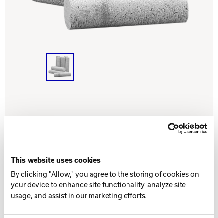
INTERNATIONAL
COMPANY
Bowlin
PRIVACY POLICY
CONTACT
DV8 Bowling
Contact Brunswick
Ebonite Bowling
This website uses cookies
Hammer Bowling
By clicking "Allow," you agree to the storing of cookies on
PART NUMBER
your device to enhance site functionality, analyze site
usage, and assist in our marketing efforts.
52-100211-000
- (11/16" x 2")
Radical Bowling Technologies