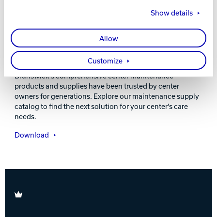
Show details
Track Bowling
RESOURCES
Allow
Power House
CENTER MAINTENANCE CATALOG
Customize
Brunswick's comprehensive center maintenance
products and supplies have been trusted by center
owners for generations. Explore our maintenance supply
catalog to find the next solution for your center's care
needs.
Download
Brunswick