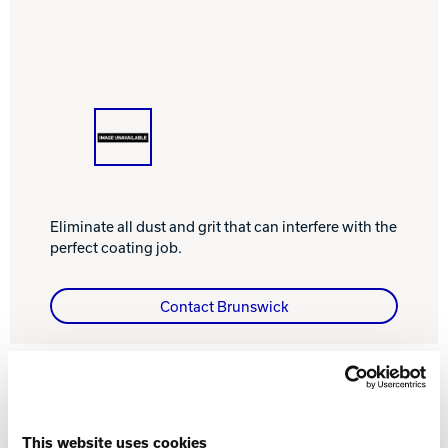
INTERNATIONAL
COMPANY
Bowlin
PRIVACY POLICY
CONTACT
DV8 Bowling
Eliminate all dust and grit that can interfere with the
perfect coating job.
Ebonite Bowling
Contact Brunswick
Hammer Bowling
FEATURES AND BENEFITS
Radical Bowling Technologies
This website uses cookies