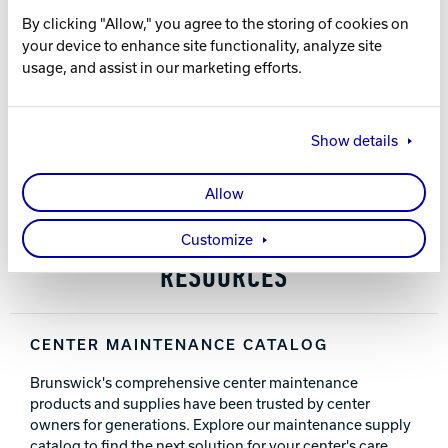
This sticky cloth attracts and holds particles to
By clicking "Allow," you agree to the storing of cookies on
produce an extremely clean surface
Track Bowling
your device to enhance site functionality, analyze site
Leaves lanes perfectly clean
usage, and assist in our marketing efforts.
Use after screening to pick up dust and particles
A “must-use” for a professional-looking finish
Power House
Show details
PART NUMBER
61-860026-250
(250 yard roll)
Allow
Customize
RESOURCES
CENTER MAINTENANCE CATALOG
Brunswick's comprehensive center maintenance
products and supplies have been trusted by center
owners for generations. Explore our maintenance supply
catalog to find the next solution for your center's care