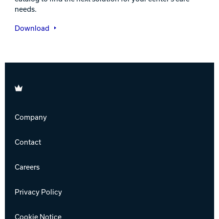
needs.
Download
Brunswick
Company
Contact
Careers
Privacy Policy
Cookie Notice