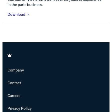
in the parts business.
Download
Brunswick
Company
Contact
Careers
Privacy Policy