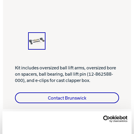
INTERNATIONAL
COMPANY
Bowlin
PRIVACY POLICY
CONTACT
DV8 Bowling
Kit includes oversized ball lift arms, oversized bore
on spacers, ball bearing, ball lift pin (12-862588-
000), and e-clips for cast clapper box.
Ebonite Bowling
Contact Brunswick
Hammer Bowling
Radical Bowling Technologies
FEATURES AND BENEFITS