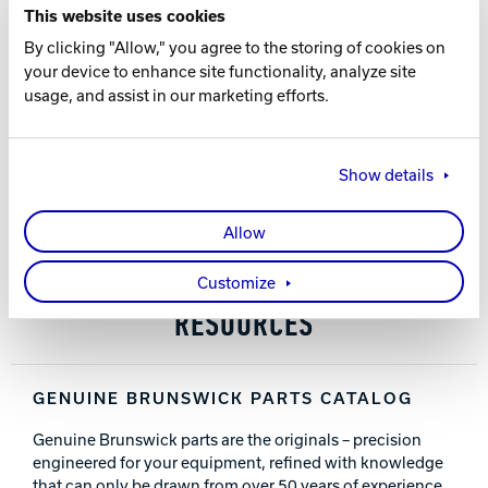
This website uses cookies
All parts are made from high-strength steel and cast
Track Bowling
By clicking "Allow," you agree to the storing of cookies on
iron
your device to enhance site functionality, analyze site
Slide-on sleeve provides a long-lasting surface for ball
usage, and assist in our marketing efforts.
lift arms to pivot on
Power House
No welding required
Show details
PART NUMBER
12-862866-000
Allow
Customize
RESOURCES
GENUINE BRUNSWICK PARTS CATALOG
Genuine Brunswick parts are the originals – precision
engineered for your equipment, refined with knowledge
that can only be drawn from over 50 years of experience