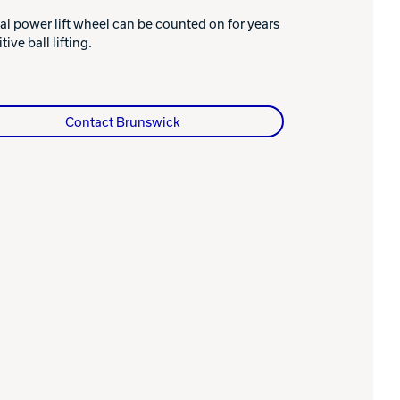
al power lift wheel can be counted on for years
tive ball lifting.
Contact Brunswick