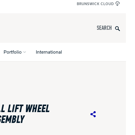
BRUNSWICK CLOUD
Search
Portfolio
International
s
All Apparel
pports
L LIFT WHEEL
nce
SEMBLY
Share
ucts
Product