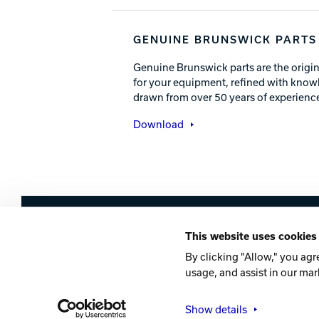
GENUINE BRUNSWICK PARTS
Genuine Brunswick parts are the origin
for your equipment, refined with know
drawn from over 50 years of experience
Download
Brunswick
This website uses cookies
Company
Contact
Careers
Privacy Po
By clicking "Allow," you agr
usage, and assist in our mar
©2026 Brunswick
Show details