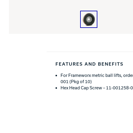
FEATURES AND BENEFITS
For Frameworx metric ball lifts, or
001 (Pkg of 10)
Hex Head Cap Screw – 11-001258-00