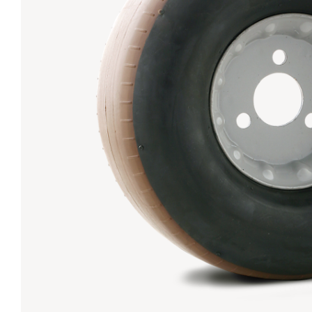
Lanes & Accessories
Performance Index
Masking Units
Drilling Instructions
Register Your Product
Warranties