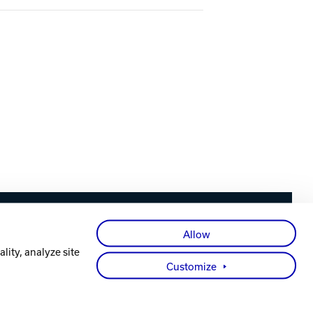
Facebook
X
Instagram
YouTube
LinkedIn
Allow
lity, analyze site
Customize