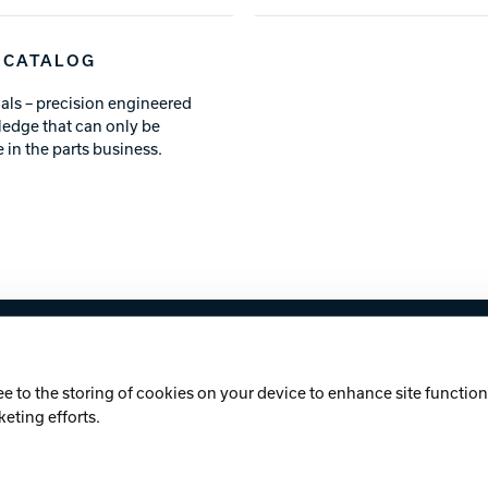
 CATALOG
als – precision engineered
ledge that can only be
 in the parts business.
licy
Cookie Notice
ee to the storing of cookies on your device to enhance site functiona
keting efforts.