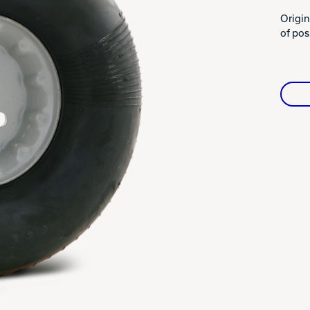
Warranties
Origin
of posi