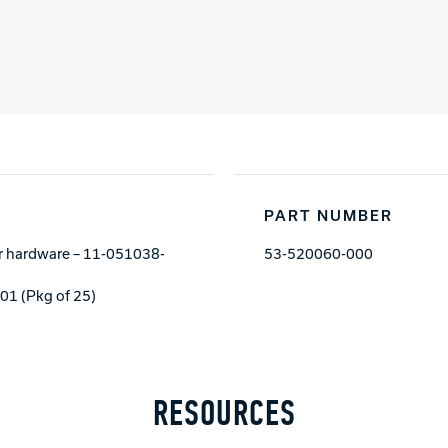
PART NUMBER
der hardware – 11-051038-
53-520060-000
1 (Pkg of 25)
RESOURCES