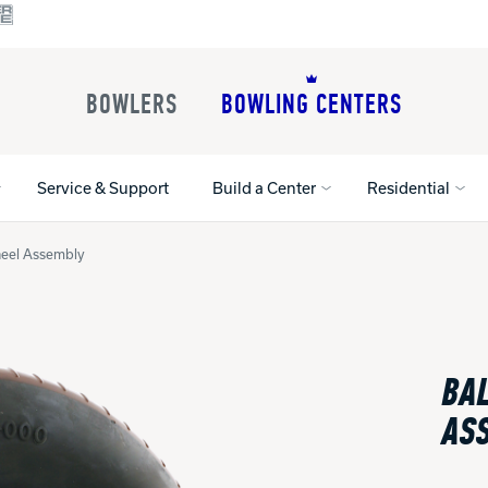
BOWLERS
BOWLING CENTERS
Service & Support
Build a Center
Residential
Wheel Assembly
All Shoes
Lane Machines
All Accessorie
Lane Maintenance Supplies
Gloves and Su
Register Your Product
BAL
Parts
Ball Maintena
Warranties
Pins
Shoe Products
AS
t
Rental Shoes
Gripping Prod
House Balls
Register Your 