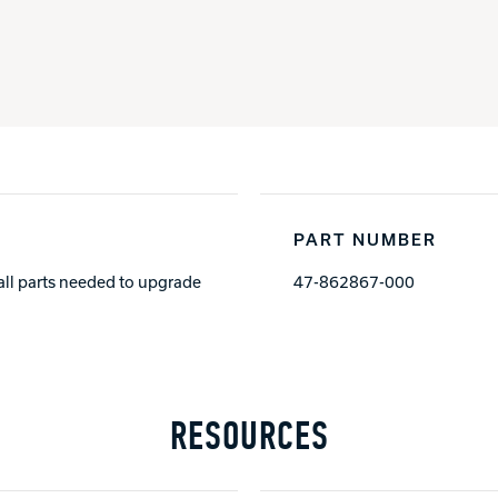
PART NUMBER
all parts needed to upgrade
47-862867-000
RESOURCES