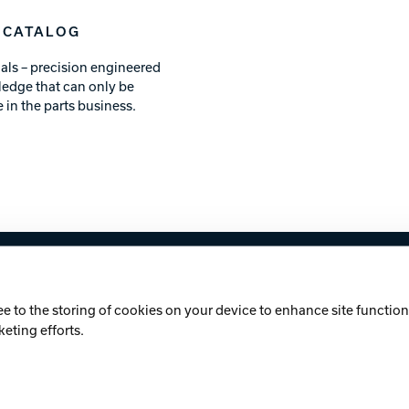
 CATALOG
als – precision engineered
ledge that can only be
 in the parts business.
licy
Cookie Notice
ee to the storing of cookies on your device to enhance site functiona
keting efforts.