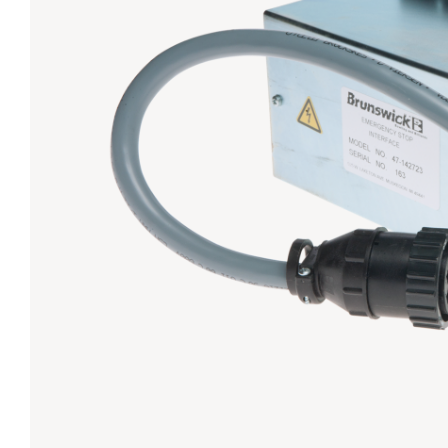
Lanes & Accessories
Performance Index
Masking Units
Drilling Instructions
Register Your Product
Warranties