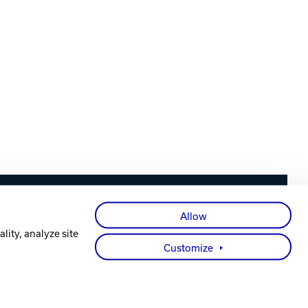
Facebook
X
Instagram
YouTube
LinkedIn
Allow
lity, analyze site
Customize