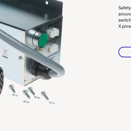
Warranties
Safety
around
switch
X pins