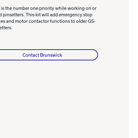
 is the number one priority while working on or
 pinsetters. This kit will add emergency stop
es and motor contactor functions to older GS-
etters.
Contact Brunswick