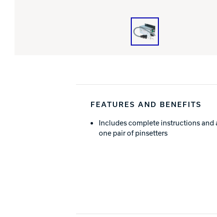
FEATURES AND BENEFITS
Includes complete instructions and 
one pair of pinsetters