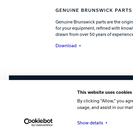
GENUINE BRUNSWICK PARTS
Genuine Brunswick parts are the origin
for your equipment, refined with know
drawn from over 50 years of experience
Download
Brunswick
This website uses cookies
Company
Contact
Careers
Privacy Po
By clicking "Allow," you agr
usage, and assist in our mar
©2026 Brunswick
Show details