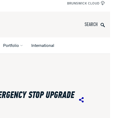
BRUNSWICK CLOUD
Search
Portfolio
International
s
All Apparel
pports
ERGENCY STOP UPGRADE
nce
Share
ucts
Product