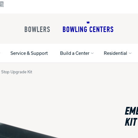
BOWLERS
BOWLING CENTERS
Service & Support
Build a Center
Residential
 Stop Upgrade Kit
All Shoes
Lane Machines
All Accessorie
Lane Maintenance Supplies
Gloves and Su
Register Your Product
EM
Parts
Ball Maintena
Warranties
Pins
Shoe Products
KIT
t
Rental Shoes
Gripping Prod
House Balls
Register Your 