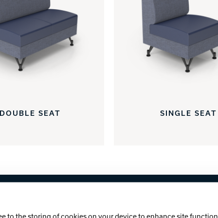
DOUBLE SEAT
SINGLE SEAT
licy
Cookie Notice
ee to the storing of cookies on your device to enhance site functiona