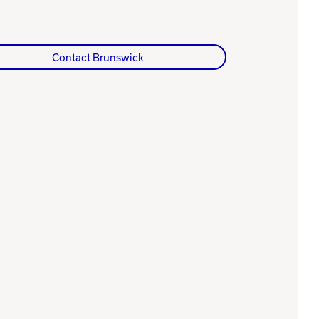
Contact Brunswick