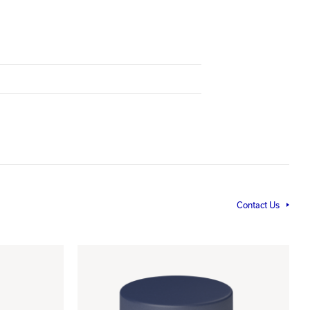
Contact Us