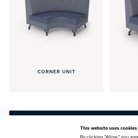
CORNER UNIT
Brunswick
This website uses cookies
Company
Contact
Careers
Privacy Po
By clicking "Allow," you agr