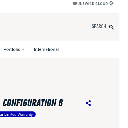
BRUNSWICK CLOUD
Search
Portfolio
International
s
All Apparel
pports
- CONFIGURATION B
nce
Share
ar Limited Warranty
ucts
Product