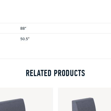
88”
50.5”
RELATED PRODUCTS