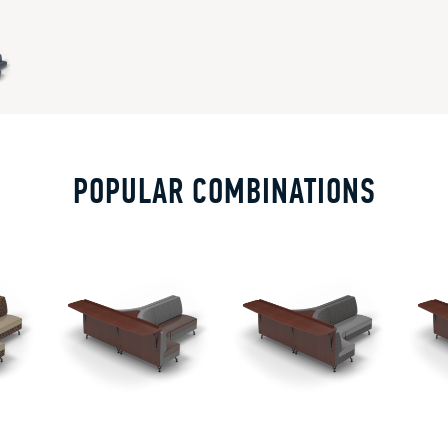
POPULAR COMBINATIONS