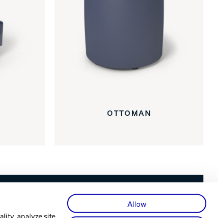
OTTOMAN
Facebook
X
Instagram
YouTube
LinkedIn
Allow
lity, analyze site