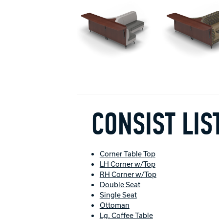
CONSIST LIS
Corner Table Top
LH Corner w/Top
RH Corner w/Top
Double Seat
Single Seat
Ottoman
Lg. Coffee Table