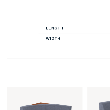
Spec Table
LENGTH
WIDTH