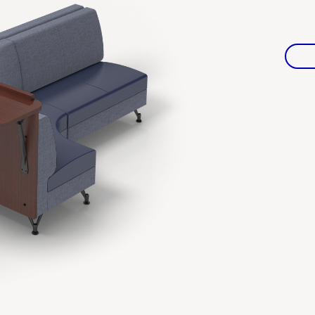
Warranties