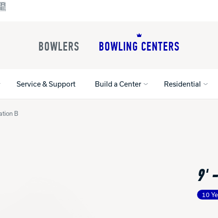
BOWLERS
BOWLING CENTERS
Service & Support
Build a Center
Residential
ation B
All Shoes
Lane Machines
All Accessorie
Lane Maintenance Supplies
Gloves and Su
Register Your Product
9' 
Parts
Ball Maintena
Warranties
Pins
Shoe Products
t
10 Ye
Rental Shoes
Gripping Prod
House Balls
Register Your 