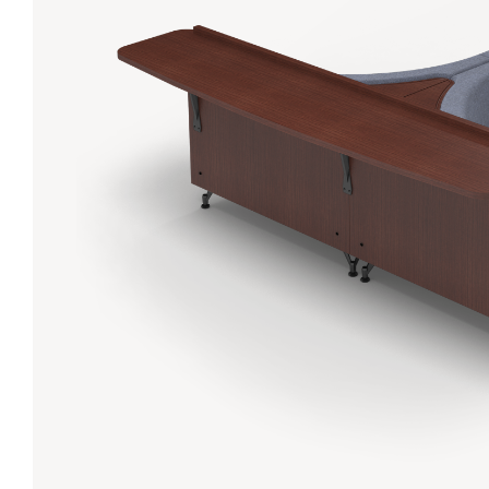
Lanes & Accessories
Performance Index
Masking Units
Drilling Instructions
Register Your Product
Warranties