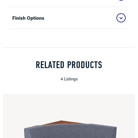
Finish Options
RELATED PRODUCTS
4 Listings