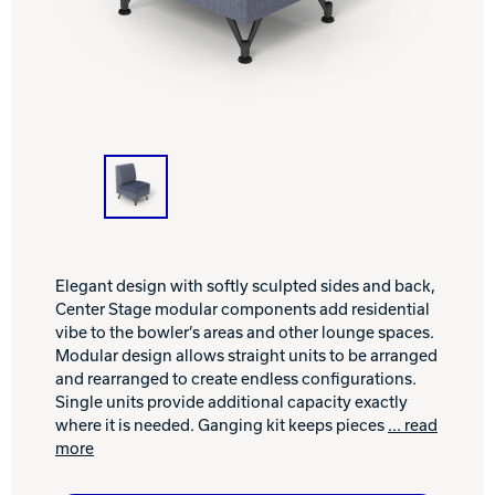
INTERNATIONAL
COMPANY
Bowlin
PRIVACY POLICY
CONTACT
DV8 Bowling
Elegant design with softly sculpted sides and back,
Center Stage modular components add residential
Ebonite Bowling
vibe to the bowler’s areas and other lounge spaces.
Modular design allows straight units to be arranged
and rearranged to create endless configurations.
Hammer Bowling
Single units provide additional capacity exactly
where it is needed. Ganging kit keeps pieces
... read
more
Radical Bowling Technologies