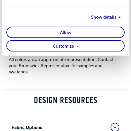
28” (711 mm)
Show details
HEIGHT
Allow
36” (914 mm)
Customize
NOTES
All colors are an approximate representation. Contact
your Brunswick Representative for samples and
swatches.
DESIGN RESOURCES
Fabric Options