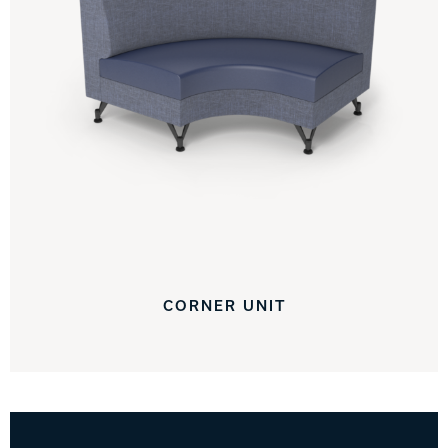
CORNER UNIT