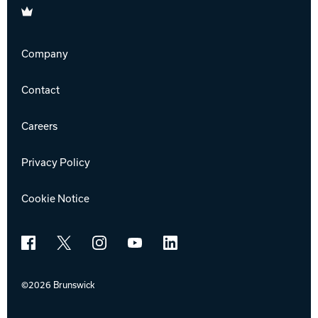
Brunswick
Company
Contact
Careers
Privacy Policy
Cookie Notice
Facebook
X
Instagram
YouTube
LinkedIn
©2026 Brunswick