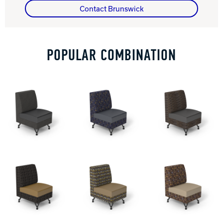
Contact Brunswick
Track Bowling
POPULAR COMBINATION
Power House