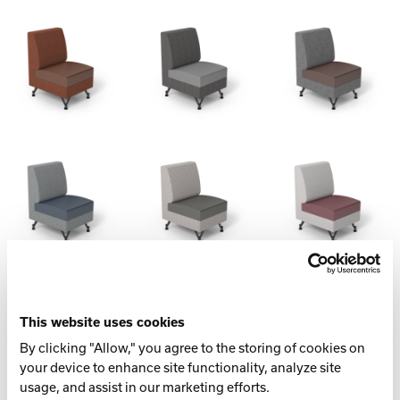
Spec Table
LENGTH
This website uses cookies
By clicking "Allow," you agree to the storing of cookies on
22.5” (571.5 mm)
your device to enhance site functionality, analyze site
usage, and assist in our marketing efforts.
WIDTH