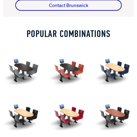
Contact Brunswick
Track Bowling
POPULAR COMBINATIONS
Power House