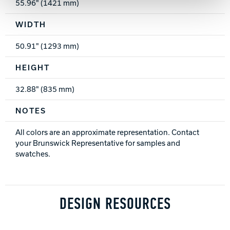
55.96" (1421 mm)
WIDTH
50.91" (1293 mm)
HEIGHT
32.88" (835 mm)
NOTES
All colors are an approximate representation. Contact
your Brunswick Representative for samples and
swatches.
DESIGN RESOURCES