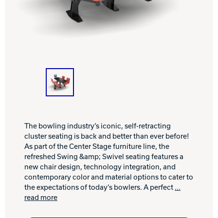
INTERNATIONAL
COMPANY
Bowlin
PRIVACY POLICY
CONTACT
DV8 Bowling
The bowling industry’s iconic, self-retracting
cluster seating is back and better than ever before!
Ebonite Bowling
As part of the Center Stage furniture line, the
refreshed Swing &amp; Swivel seating features a
new chair design, technology integration, and
Hammer Bowling
contemporary color and material options to cater to
the expectations of today’s bowlers. A perfect
...
read more
Radical Bowling Technologies