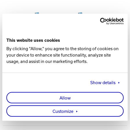
This website uses cookies
By clicking "Allow," you agree to the storing of cookies on
your device to enhance site functionality, analyze site
usage, and assist in our marketing efforts.
FEATURES AND BENEFITS
Large table top surface
Self-retracting cluster seating
Show details
Optional charging ports/technology integration
Contemporary colors
Allow
Customize
Spec Table
LENGTH