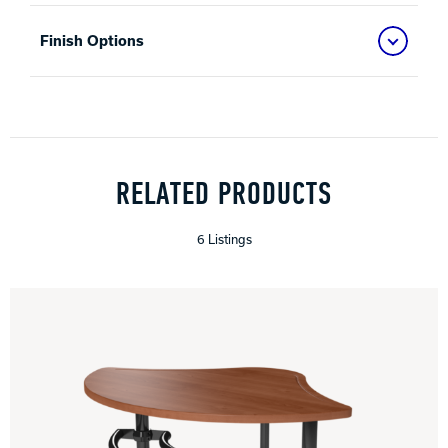
Finish Options
RELATED PRODUCTS
6 Listings