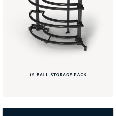
15-BALL STORAGE RACK