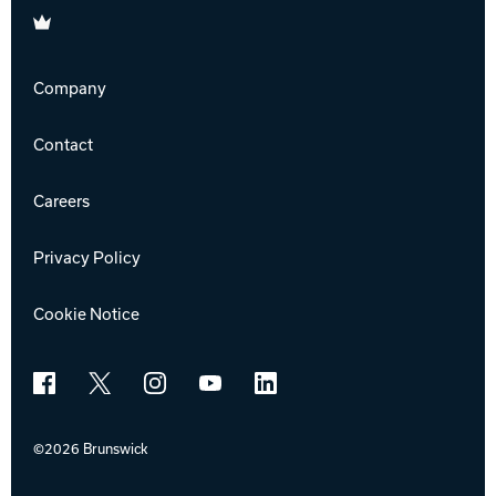
Brunswick
Company
Contact
Careers
Privacy Policy
Cookie Notice
Facebook
X
Instagram
YouTube
LinkedIn
©2026 Brunswick