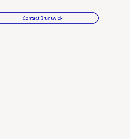
Contact Brunswick