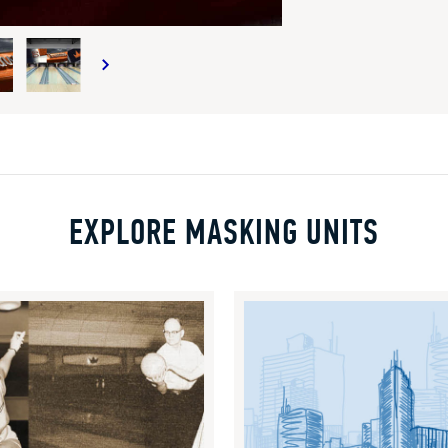
EXPLORE MASKING UNITS