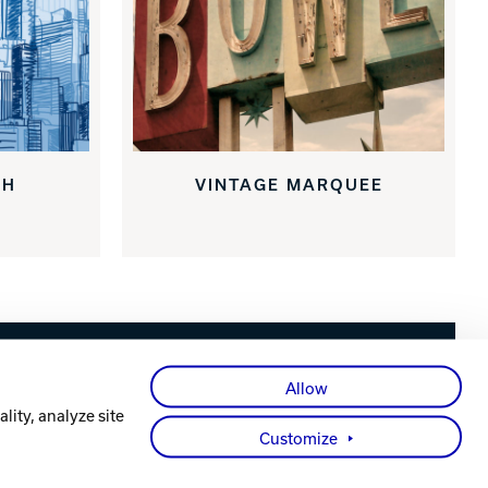
CH
VINTAGE MARQUEE
Facebook
X
Instagram
YouTube
LinkedIn
Allow
lity, analyze site
Customize