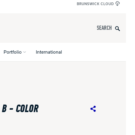
BRUNSWICK CLOUD
Search
Portfolio
International
s
All Apparel
pports
 B - COLOR
nce
Share
ucts
Product