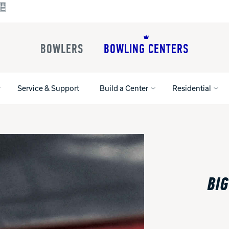
BOWLERS
BOWLING CENTERS
Service & Support
Build a Center
Residential
All Shoes
Lane Machines
All Accessorie
Lane Maintenance Supplies
Gloves and Su
Register Your Product
BIG
Parts
Ball Maintena
Warranties
Pins
Shoe Products
t
Rental Shoes
Gripping Prod
House Balls
Register Your 