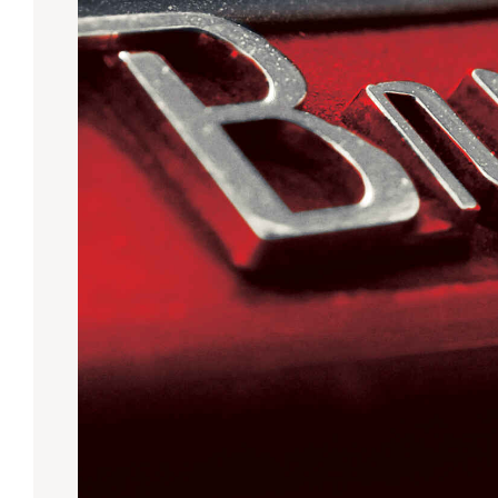
Lanes & Accessories
Performance Index
Masking Units
Drilling Instructions
Register Your Product
Warranties