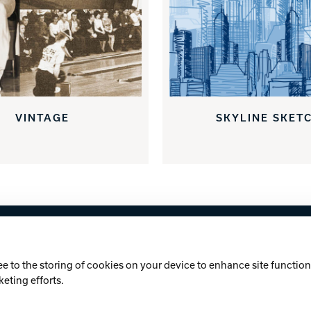
VINTAGE
SKYLINE SKET
licy
Cookie Notice
ee to the storing of cookies on your device to enhance site functiona
keting efforts.