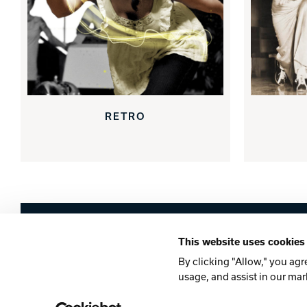
RETRO
Brunswick
This website uses cookies
Company
Contact
Careers
Privacy Po
By clicking "Allow," you agr
usage, and assist in our mar
©2026 Brunswick