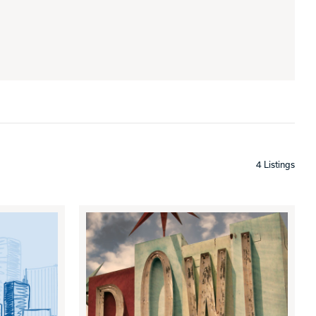
4 Listings