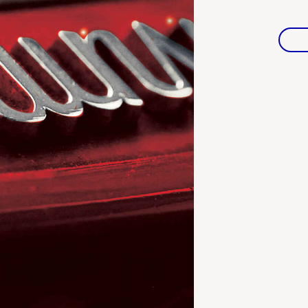
Warranties