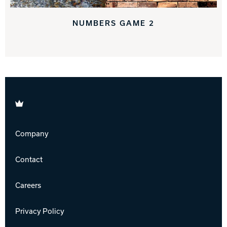
NUMBERS GAME 2
Brunswick
Company
Contact
Careers
Privacy Policy