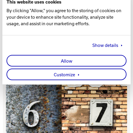
This website uses cookies
By clicking "Allow," you agree to the storing of cookies on
Track Bowling
your device to enhance site functionality, analyze site
usage, and assist in our marketing efforts.
Power House
Show details
Allow
Customize