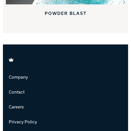
POWDER BLAST
Brunswick
Company
Contact
Careers
Privacy Policy