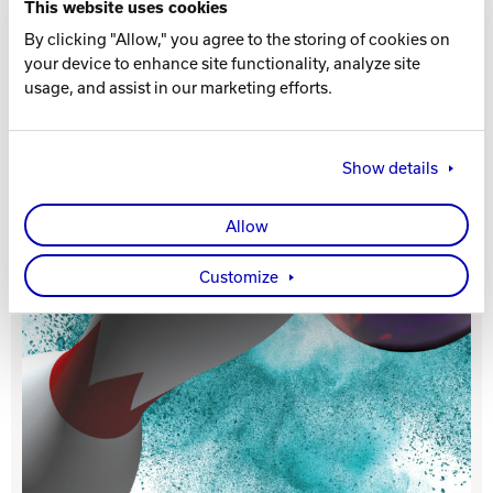
This website uses cookies
By clicking "Allow," you agree to the storing of cookies on
Track Bowling
your device to enhance site functionality, analyze site
usage, and assist in our marketing efforts.
Power House
Show details
Allow
Customize