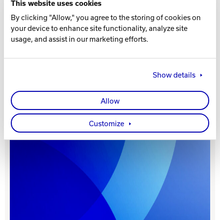
This website uses cookies
By clicking "Allow," you agree to the storing of cookies on
Track Bowling
your device to enhance site functionality, analyze site
usage, and assist in our marketing efforts.
Power House
Show details
Allow
Customize