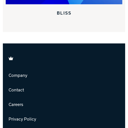
BLISS
Brunswick
Company
Contact
Careers
Privacy Policy