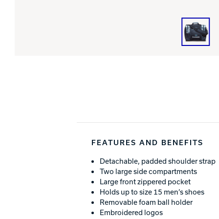
FEATURES AND BENEFITS
Detachable, padded shoulder strap
Two large side compartments
Large front zippered pocket
Holds up to size 15 men’s shoes
Removable foam ball holder
Embroidered logos