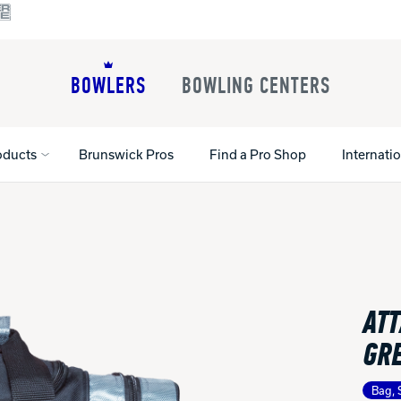
BOWLERS
BOWLING CENTERS
oducts
Brunswick Pros
Find a Pro Shop
Internati
All Shoes
Lane Machines
All Accessorie
Lane Maintenance Supplies
Gloves and Su
Register Your Product
ATT
Parts
Ball Maintena
Warranties
Pins
Shoe Products
GR
t
Rental Shoes
Gripping Prod
House Balls
Bag, 
Register Your 