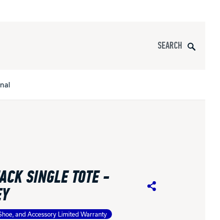
Search
onal
s
All Apparel
pports
ACK SINGLE TOTE -
nce
EY
Share
ucts
Shoe, and Accessory Limited Warranty
Product