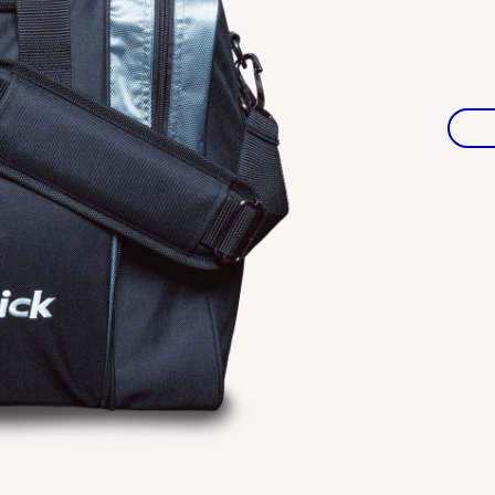
Warranties