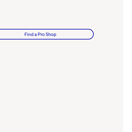
Find a Pro Shop