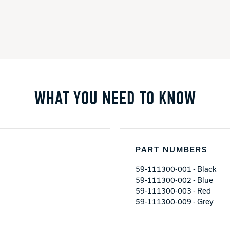
WHAT YOU NEED TO KNOW
PART NUMBERS
59-111300-001 - Black
59-111300-002 - Blue
59-111300-003 - Red
59-111300-009 - Grey