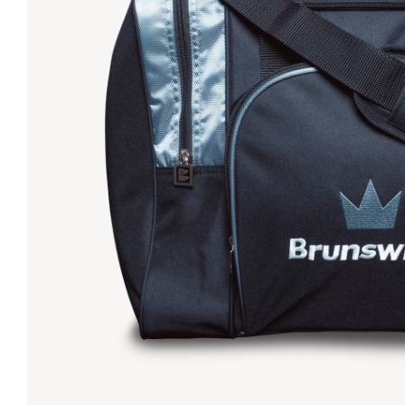
Lanes & Accessories
Performance Index
Masking Units
Drilling Instructions
Register Your Product
Warranties