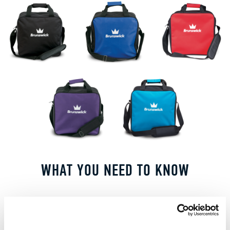
WHAT YOU NEED TO KNOW
FEATURES AND BENEFITS