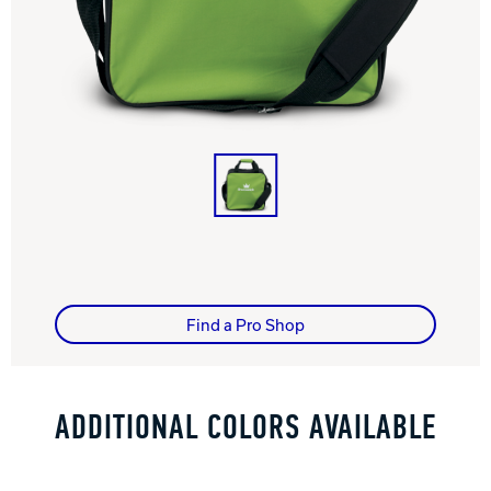
Track Bowling
Power House
Find a Pro Shop
ADDITIONAL COLORS AVAILABLE