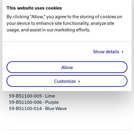
Padded, adjustable shoulder strap
This website uses cookies
Room for shoes and accessories
Holds up to size 14 men's shoes
By clicking "Allow," you agree to the storing of cookies on
Foam ball holder
your device to enhance site functionality, analyze site
Screen printed logos
usage, and assist in our marketing efforts.
600D material
Dimensions: 13" L x 8" D x 14" H
2-year limited warranty
Show details
PART NUMBERS
Allow
59-BS1100-001 - Black
Customize
59-BS1100-002 - Blue
59-BS1100-003 - Red
59-BS1100-005 - Lime
59-BS1100-006 - Purple
59-BS1100-014 - Blue Wave