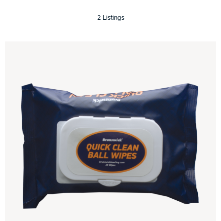
2 Listings