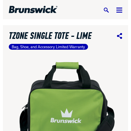
Search
TZONE SINGLE TOTE - LIME
Share
Bag, Shoe, and Accessory Limited Warranty
DV8 Bowling
Ebonite Bowling
Hammer Bowling
Radical Bowling Technologies