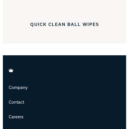
QUICK CLEAN BALL WIPES
Brunswick
Company
Contact
Careers