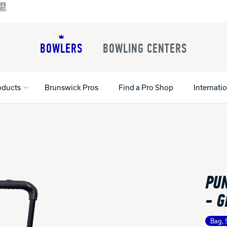
BOWLERS
BOWLING CENTERS
oducts
Brunswick Pros
Find a Pro Shop
Internati
All Shoes
Lane Machines
All Accessorie
Lane Maintenance Supplies
Gloves and Su
Register Your Product
PUN
Parts
Ball Maintena
Warranties
Pins
Shoe Products
- G
t
Rental Shoes
Gripping Prod
House Balls
Bag, 
Register Your 