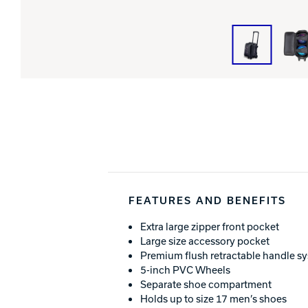
FEATURES AND BENEFITS
Extra large zipper front pocket
Large size accessory pocket
Premium flush retractable handle s
5-inch PVC Wheels
Separate shoe compartment
Holds up to size 17 men’s shoes