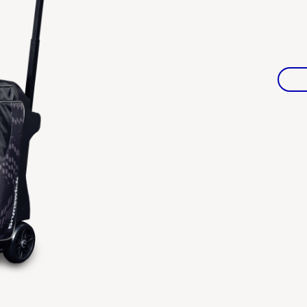
Warranties