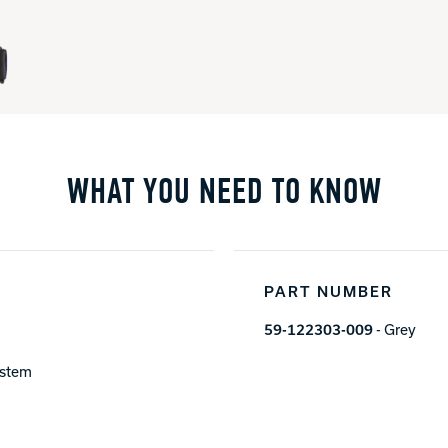
WHAT YOU NEED TO KNOW
PART NUMBER
59-122303-009
- Grey
ystem