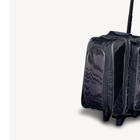
Lanes & Accessories
Performance Index
Masking Units
Drilling Instructions
Register Your Product
Warranties