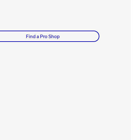
Find a Pro Shop