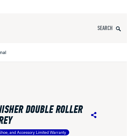
Search
onal
s
All Apparel
pports
ISHER DOUBLE ROLLER
nce
REY
Share
ucts
Shoe, and Accessory Limited Warranty
Product