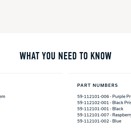
WHAT YOU NEED TO KNOW
PART NUMBERS
tem
59-112101-006 - Purple P
59-112102-001 - Black Pr
59-112101-001 - Black
59-112101-007 - Raspberr
59-112101-002 - Blue