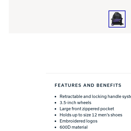
FEATURES AND BENEFITS
Retractable and locking handle sys
3.5-inch wheels
Large front zippered pocket
Holds up to size 12 men’s shoes
Embroidered logos
600D material