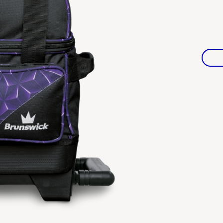
Warranties