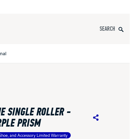
Search
onal
s
All Apparel
pports
E SINGLE ROLLER -
nce
RPLE PRISM
Share
ucts
Shoe, and Accessory Limited Warranty
Product