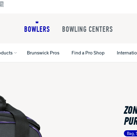
BOWLERS
BOWLING CENTERS
oducts
Brunswick Pros
Find a Pro Shop
Internati
All Shoes
Lane Machines
All Accessorie
Lane Maintenance Supplies
Gloves and Su
Register Your Product
ZON
Parts
Ball Maintena
Warranties
Pins
Shoe Products
PU
t
Rental Shoes
Gripping Prod
House Balls
Bag, 
Register Your 