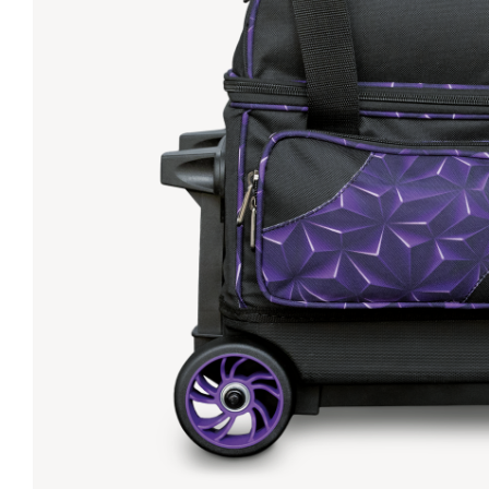
Lanes & Accessories
Performance Index
Masking Units
Drilling Instructions
Register Your Product
Warranties