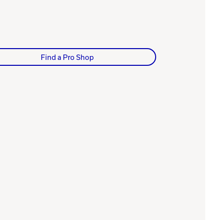
Find a Pro Shop