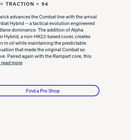
> TRACTION > 94
ick advances the Combat line with the arrival
bat Hybrid — a tactical evolution engineered
dlane dominance. The addition of Alpha
r Hybrid, a non-HK22-based cover, creates
on in oil while maintaining the predictable
uation that made the original Combat so
ive. Paired again with the Rampart core, this
.. read more
Find a Pro Shop