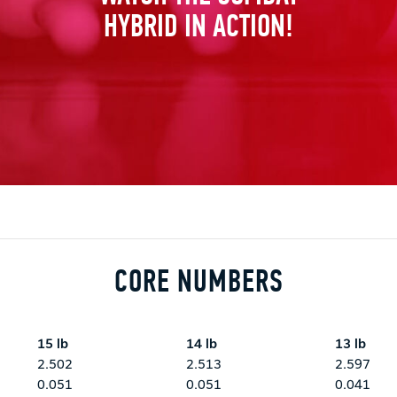
HYBRID IN ACTION!
CORE NUMBERS
15 lb
14 lb
13 lb
2.502
2.513
2.597
0.051
0.051
0.041