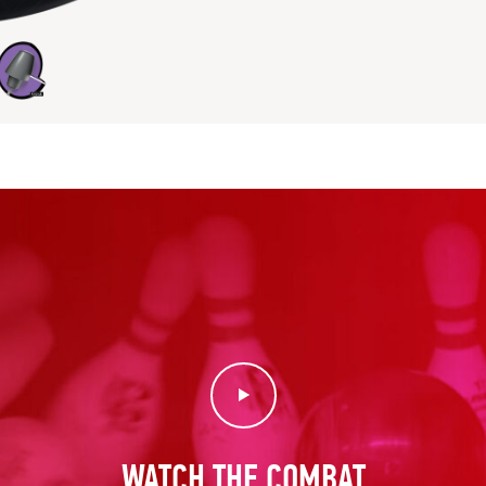
Play Video
WATCH THE COMBAT