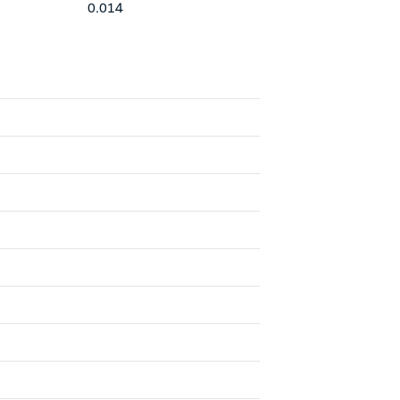
0.014