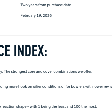
Two years from purchase date
February 19, 2026
E INDEX:
. The strongest core and cover combinations we offer.
viding more hook on oilier conditions or for bowlers with lower rev r
 reaction shape – with 1 being the least and 100 the most.