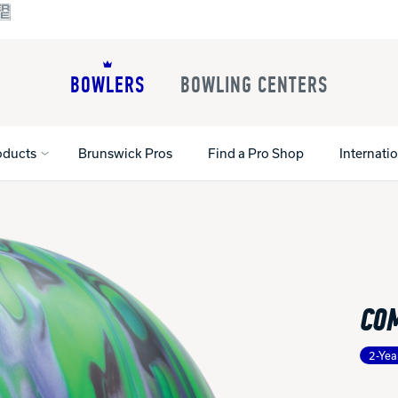
BOWLERS
BOWLING CENTERS
oducts
Brunswick Pros
Find a Pro Shop
Internati
All Shoes
Lane Machines
All Accessorie
Lane Maintenance Supplies
Gloves and Su
Register Your Product
CO
Parts
Ball Maintena
Warranties
Pins
Shoe Products
t
2-Yea
Rental Shoes
Gripping Prod
House Balls
Register Your 