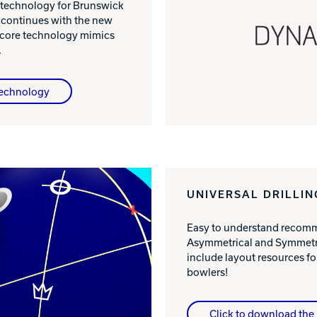
 technology for Brunswick
 continues with the new
 core technology mimics
.
Technology
UNIVERSAL DRILLIN
Easy to understand recomme
Asymmetrical and Symmetri
include layout resources 
bowlers!
Click to download the 