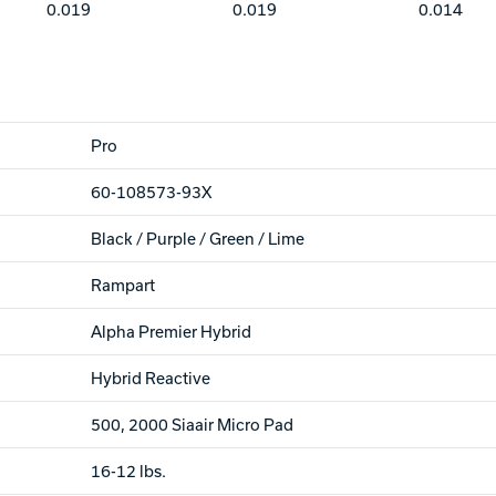
0.019
0.019
0.014
Pro
60-108573-93X
Black / Purple / Green / Lime
Rampart
Alpha Premier Hybrid
Hybrid Reactive
500, 2000 Siaair Micro Pad
16-12 lbs.