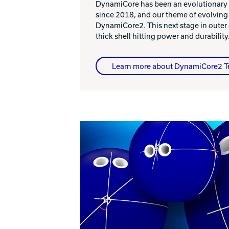
DynamiCore has been an evolutionary
since 2018, and our theme of evolving
DynamiCore2. This next stage in outer
thick shell hitting power and durability
Learn more about DynamiCore2 