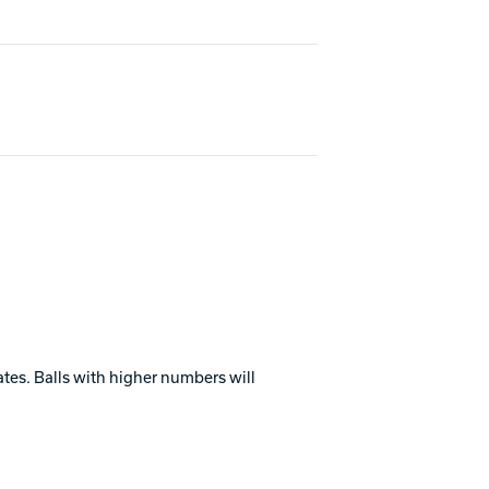
ates. Balls with higher numbers will