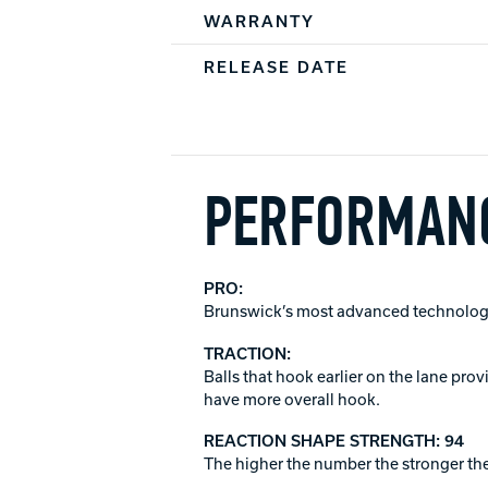
WARRANTY
RELEASE DATE
PERFORMANC
PRO:
Brunswick’s most advanced technology
TRACTION:
Balls that hook earlier on the lane pro
have more overall hook.
REACTION SHAPE STRENGTH: 94
The higher the number the stronger the