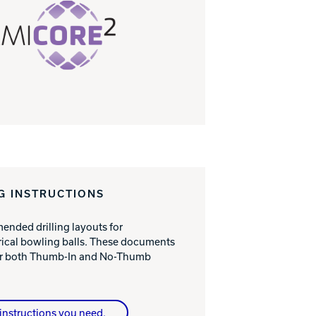
G INSTRUCTIONS
nded drilling layouts for
cal bowling balls. These documents
for both Thumb-In and No-Thumb
instructions you need.