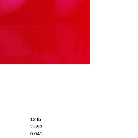
12 lb
2.593
0.041