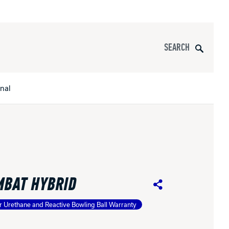
Search
onal
s
All Apparel
pports
MBAT HYBRID
nce
Share
r Urethane and Reactive Bowling Ball Warranty
ucts
Product