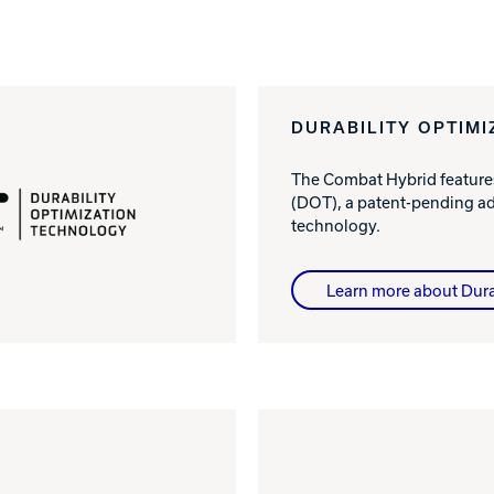
DURABILITY OPTIM
The Combat Hybrid feature
(DOT), a patent-pending a
technology.
Learn more about Dura