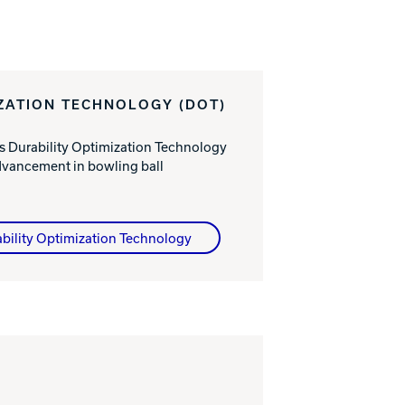
IZATION TECHNOLOGY (DOT)
s Durability Optimization Technology
dvancement in bowling ball
bility Optimization Technology