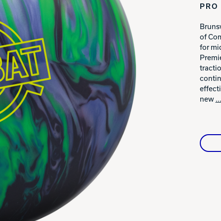
PRO 
Warranties
Brunsw
of Com
for mi
Premie
tracti
contin
effect
new
.