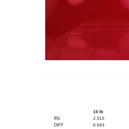
16 lb
RG
2.515
DIFF
0.043