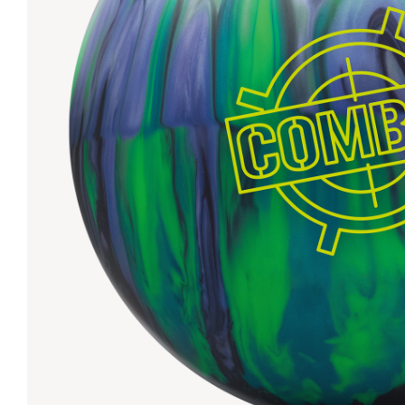
Lanes & Accessories
Performance Index
Masking Units
Drilling Instructions
Register Your Product
Warranties