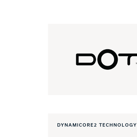
DYNAMICORE2 TECHNOLOGY