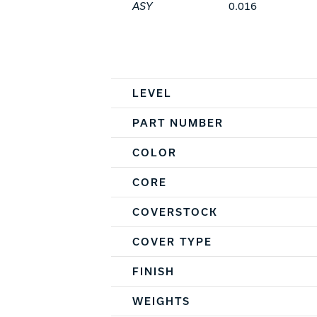
ASY
0.016
Spec Table
LEVEL
PART NUMBER
COLOR
CORE
COVERSTOCK
COVER TYPE
FINISH
WEIGHTS