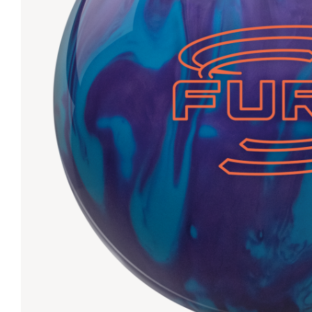
Lanes & Accessories
Performance Index
Masking Units
Drilling Instructions
Register Your Product
Warranties