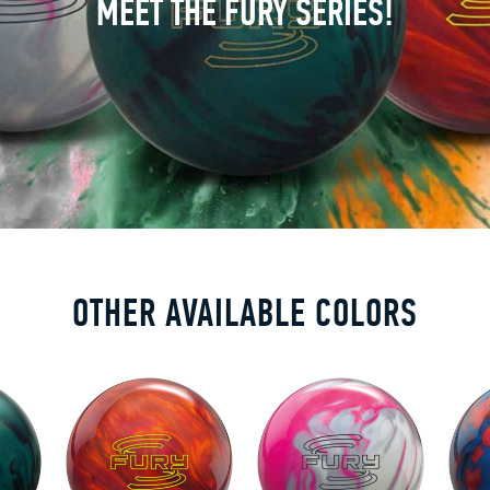
MEET THE FURY SERIES!
OTHER AVAILABLE COLORS