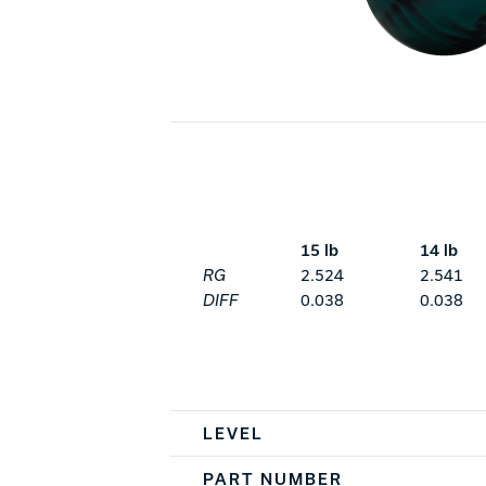
15 lb
14 lb
RG
2.524
2.541
DIFF
0.038
0.038
Spec Table
LEVEL
PART NUMBER