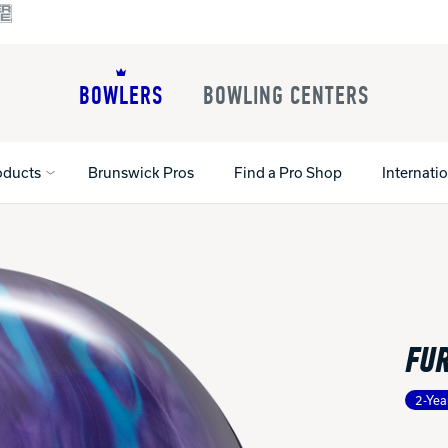
BOWLERS
BOWLING CENTERS
oducts
Brunswick Pros
Find a Pro Shop
Internati
All Shoes
Lane Machines
All Accessorie
Lane Maintenance Supplies
Gloves and Su
Register Your Product
FUR
Parts
Ball Maintena
Warranties
Pins
Shoe Products
t
2-Yea
Rental Shoes
Gripping Prod
House Balls
Register Your 