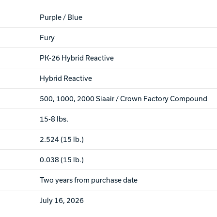
Purple / Blue
Fury
PK-26 Hybrid Reactive
Hybrid Reactive
500, 1000, 2000 Siaair / Crown Factory Compound
15-8 lbs.
2.524 (15 lb.)
0.038 (15 lb.)
Two years from purchase date
July 16, 2026