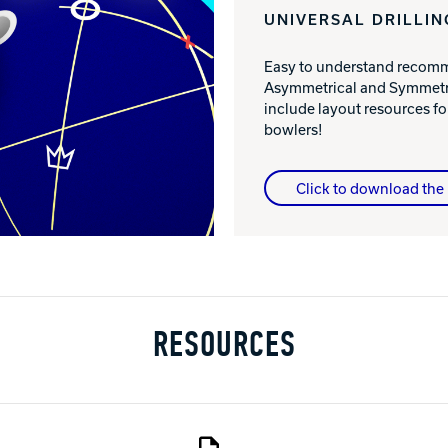
UNIVERSAL DRILLIN
Easy to understand recomme
Asymmetrical and Symmetri
include layout resources 
bowlers!
Click to download the 
RESOURCES