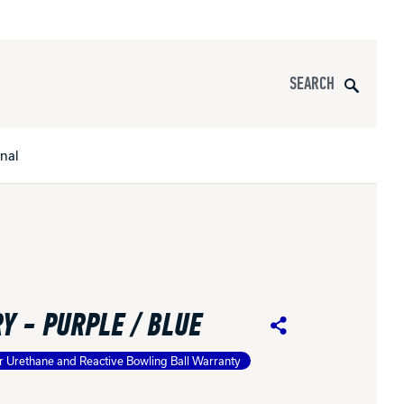
Search
onal
s
All Apparel
pports
Y - PURPLE / BLUE
nce
Share
r Urethane and Reactive Bowling Ball Warranty
ucts
Product