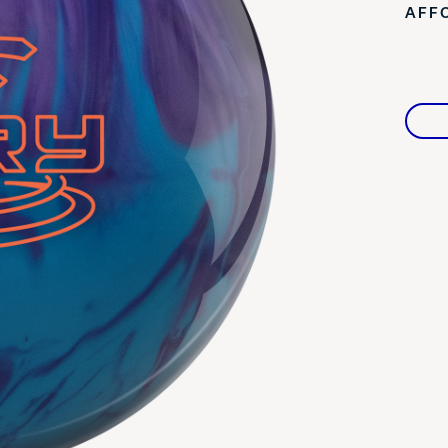
AFF
Warranties