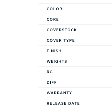
COLOR
CORE
COVERSTOCK
COVER TYPE
FINISH
WEIGHTS
RG
DIFF
WARRANTY
RELEASE DATE