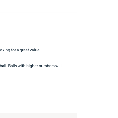
oking for a great value.
ball. Balls with higher numbers will