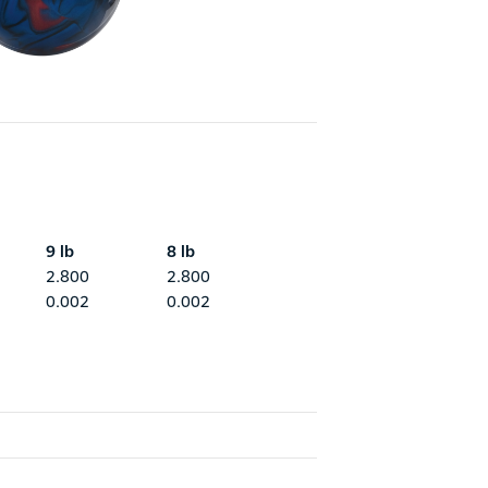
9 lb
8 lb
2.800
2.800
0.002
0.002