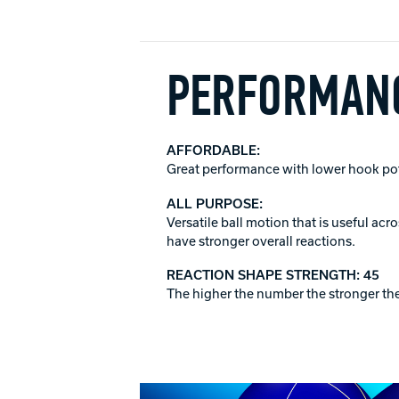
PERFORMANC
AFFORDABLE:
Great performance with lower hook poten
ALL PURPOSE:
Versatile ball motion that is useful ac
have stronger overall reactions.
REACTION SHAPE STRENGTH: 45
The higher the number the stronger the