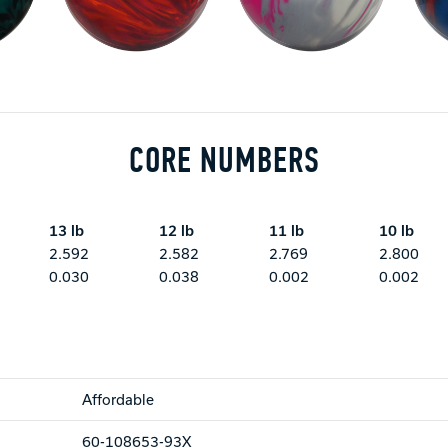
CORE NUMBERS
13 lb
12 lb
11 lb
10 lb
2.592
2.582
2.769
2.800
0.030
0.038
0.002
0.002
Affordable
60-108653-93X