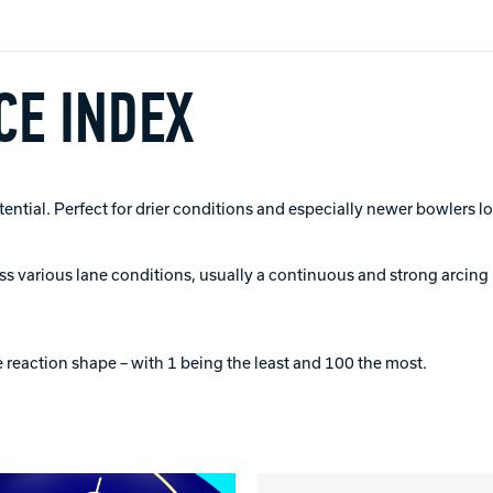
E INDEX
tial. Perfect for drier conditions and especially newer bowlers lo
ross various lane conditions, usually a continuous and strong arcing 
 reaction shape – with 1 being the least and 100 the most.