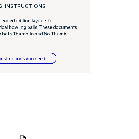
G INSTRUCTIONS
nded drilling layouts for
cal bowling balls. These documents
for both Thumb-In and No-Thumb
instructions you need.