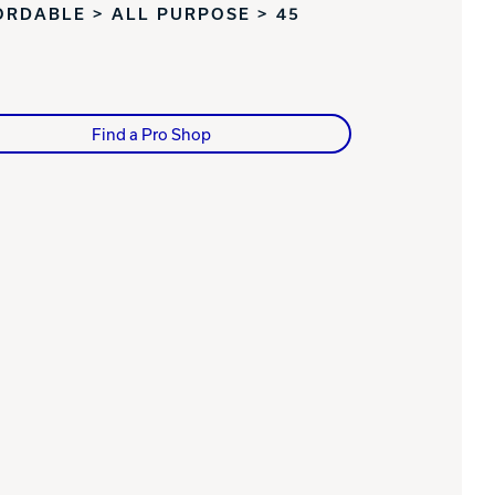
ORDABLE > ALL PURPOSE > 45
Find a Pro Shop