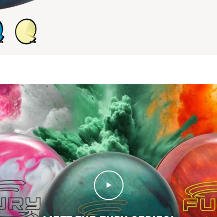
Play Video