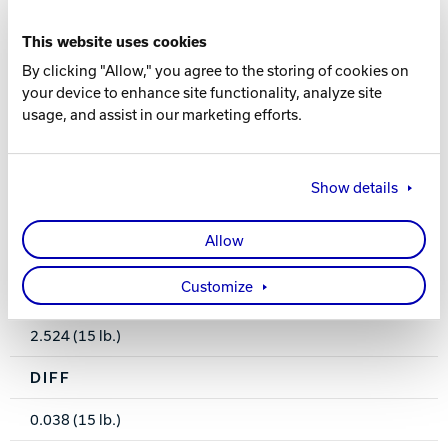
This website uses cookies
COVER TYPE
By clicking "Allow," you agree to the storing of cookies on
Hybrid Reactive
your device to enhance site functionality, analyze site
usage, and assist in our marketing efforts.
FINISH
500, 1000, 2000 Siaair / Crown Factory Compound
Show details
WEIGHTS
Allow
15-8 lbs.
Customize
RG
2.524 (15 lb.)
DIFF
0.038 (15 lb.)