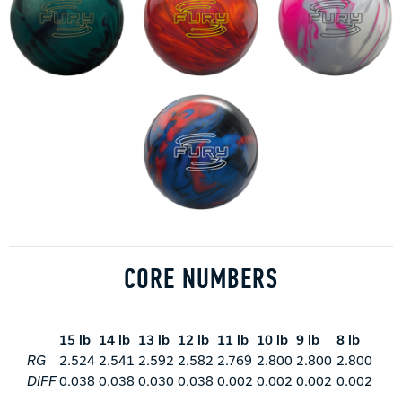
CORE NUMBERS
15 lb
14 lb
13 lb
12 lb
11 lb
10 lb
9 lb
8 lb
RG
2.524
2.541
2.592
2.582
2.769
2.800
2.800
2.800
DIFF
0.038
0.038
0.030
0.038
0.002
0.002
0.002
0.002