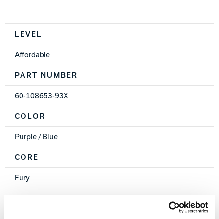
Spec Table
LEVEL
Affordable
PART NUMBER
60-108653-93X
COLOR
Purple / Blue
CORE
Fury
COVERSTOCK
PK-26 Hybrid Reactive