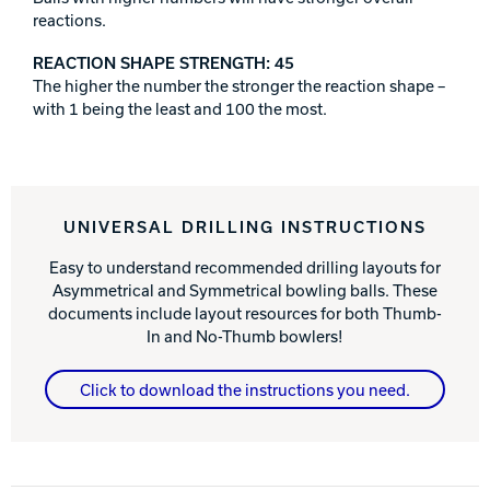
reactions.
REACTION SHAPE STRENGTH: 45
The higher the number the stronger the reaction shape –
with 1 being the least and 100 the most.
UNIVERSAL DRILLING INSTRUCTIONS
Easy to understand recommended drilling layouts for
Asymmetrical and Symmetrical bowling balls. These
documents include layout resources for both Thumb-
In and No-Thumb bowlers!
Click to download the instructions you need.