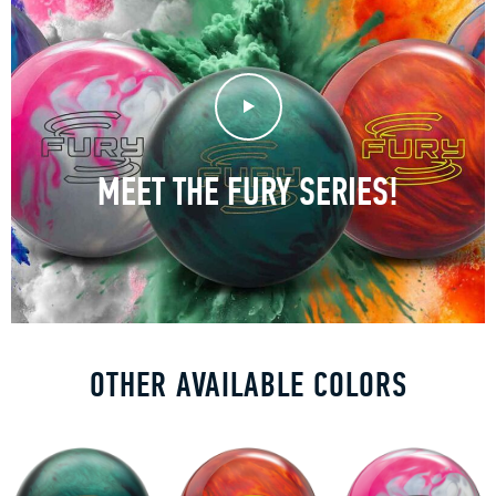
Play Video
MEET THE FURY SERIES!
OTHER AVAILABLE COLORS