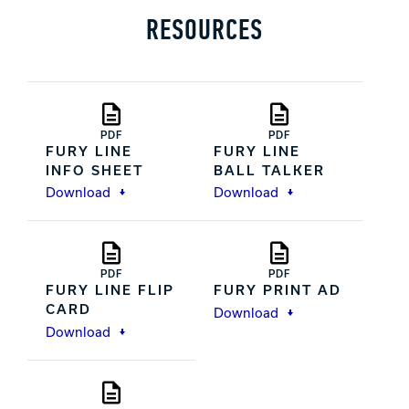
RESOURCES
PDF
PDF
FURY LINE
FURY LINE
INFO SHEET
BALL TALKER
Download
Download
PDF
PDF
FURY LINE FLIP
FURY PRINT AD
CARD
Download
Download