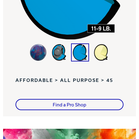
Track Bowling
Power House
AFFORDABLE > ALL PURPOSE > 45
Find a Pro Shop