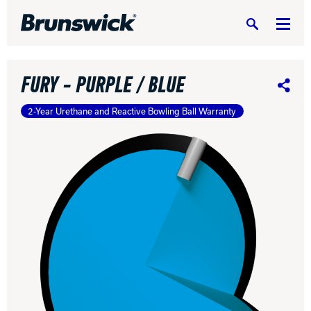
Search
FURY - PURPLE / BLUE
Share
2-Year Urethane and Reactive Bowling Ball Warranty
DV8 Bowling
Ebonite Bowling
Hammer Bowling
Radical Bowling Technologies