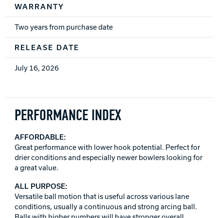
WARRANTY
Two years from purchase date
RELEASE DATE
July 16, 2026
PERFORMANCE INDEX
AFFORDABLE:
Great performance with lower hook potential. Perfect for
drier conditions and especially newer bowlers looking for
a great value.
ALL PURPOSE:
Versatile ball motion that is useful across various lane
conditions, usually a continuous and strong arcing ball.
Balls with higher numbers will have stronger overall