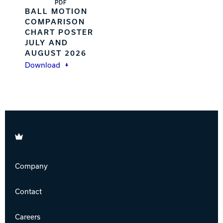
PDF
BALL MOTION
COMPARISON
CHART POSTER
JULY AND
AUGUST 2026
Download
Brunswick
Company
Contact
Careers