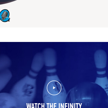
Play Video
WATCH THE INFINITY