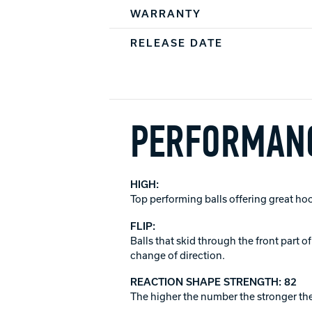
WARRANTY
RELEASE DATE
PERFORMANC
HIGH:
Top performing balls offering great ho
FLIP:
Balls that skid through the front part 
change of direction.
REACTION SHAPE STRENGTH: 82
The higher the number the stronger the