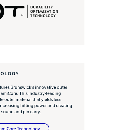
NOLOGY
atures Brunswick’s innovative outer
amiCore. This industry-leading
e outer material that yields less
ncreasing hitting power and creating
 sound and pin carry.
namiCore Technology