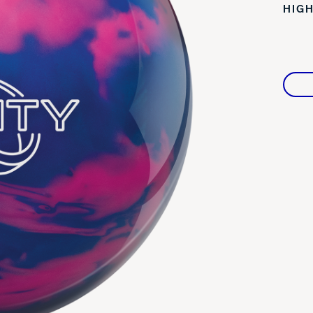
HIGH
Warranties