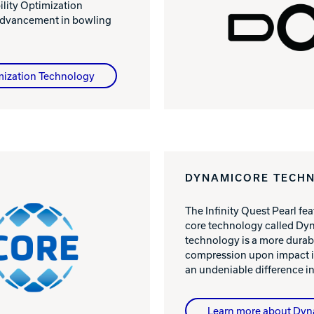
ility Optimization
advancement in bowling
mization Technology
DYNAMICORE TECH
The Infinity Quest Pearl fe
core technology called Dyn
technology is a more durabl
compression upon impact i
an undeniable difference in
Learn more about Dy