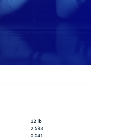
12 lb
2.593
0.041