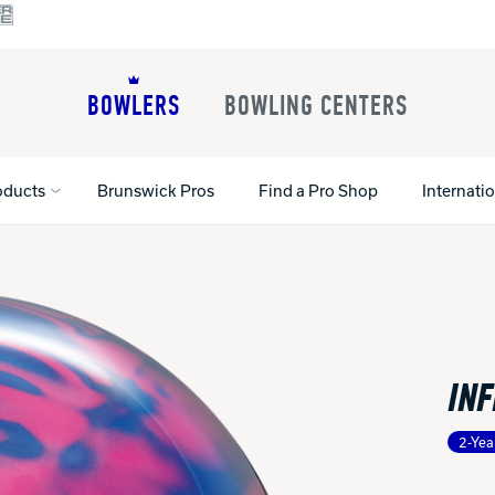
BOWLERS
BOWLING CENTERS
oducts
Brunswick Pros
Find a Pro Shop
Internati
All Shoes
Lane Machines
All Accessorie
Lane Maintenance Supplies
Gloves and Su
Register Your Product
INF
Parts
Ball Maintena
Warranties
Pins
Shoe Products
t
2-Yea
Rental Shoes
Gripping Prod
House Balls
Register Your 