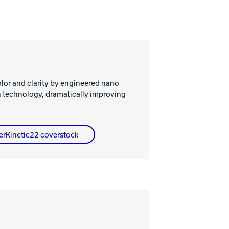
or and clarity by engineered nano
n technology, dramatically improving
erKinetic22 coverstock