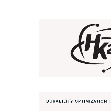
DURABILITY OPTIMIZATION 