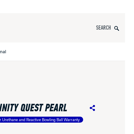
Search
onal
s
All Apparel
pports
INITY QUEST PEARL
nce
Share
r Urethane and Reactive Bowling Ball Warranty
ucts
Product