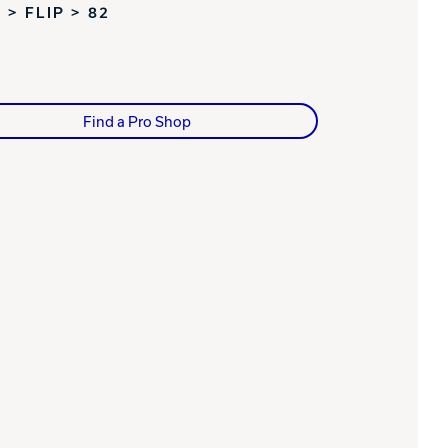
 > FLIP > 82
Find a Pro Shop