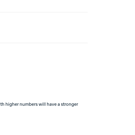
with higher numbers will have a stronger