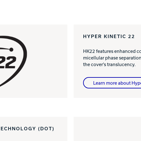
HYPER KINETIC 22
HK22 features enhanced col
micellular phase separatio
the cover’s translucency.
Learn more about Hyp
TECHNOLOGY (DOT)