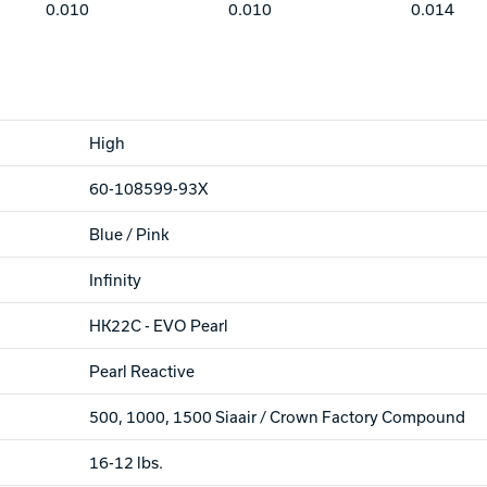
0.010
0.010
0.014
High
60-108599-93X
Blue / Pink
Infinity
HK22C - EVO Pearl
Pearl Reactive
500, 1000, 1500 Siaair / Crown Factory Compound
16-12 lbs.