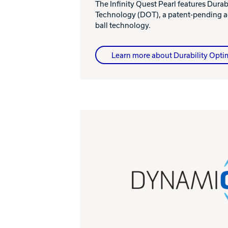
The Infinity Quest Pearl features Durab
Technology (DOT), a patent-pending 
ball technology.
Learn more about Durability Opti