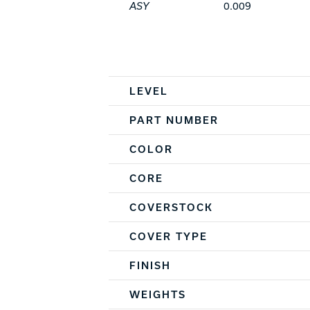
ASY
0.009
Spec Table
LEVEL
PART NUMBER
COLOR
CORE
COVERSTOCK
COVER TYPE
FINISH
WEIGHTS