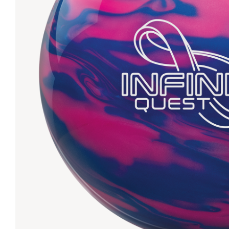
Lanes & Accessories
Performance Index
Masking Units
Drilling Instructions
Register Your Product
Warranties