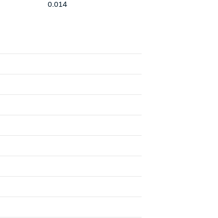
0.014