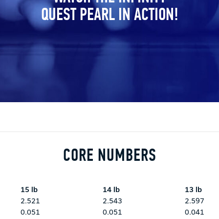
QUEST PEARL IN ACTION!
CORE NUMBERS
15 lb
14 lb
13 lb
2.521
2.543
2.597
0.051
0.051
0.041