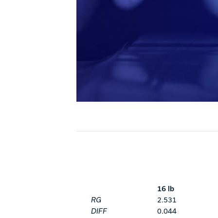
16 lb
RG
2.531
DIFF
0.044