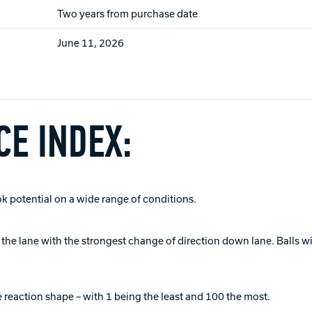
Two years from purchase date
June 11, 2026
E INDEX:
ok potential on a wide range of conditions.
of the lane with the strongest change of direction down lane. Balls 
 reaction shape – with 1 being the least and 100 the most.