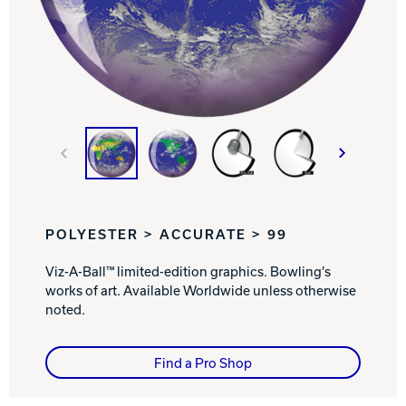
Track Bowling
Power House
POLYESTER > ACCURATE > 99
Viz-A-Ball™ limited-edition graphics. Bowling’s
works of art. Available Worldwide unless otherwise
noted.
Find a Pro Shop