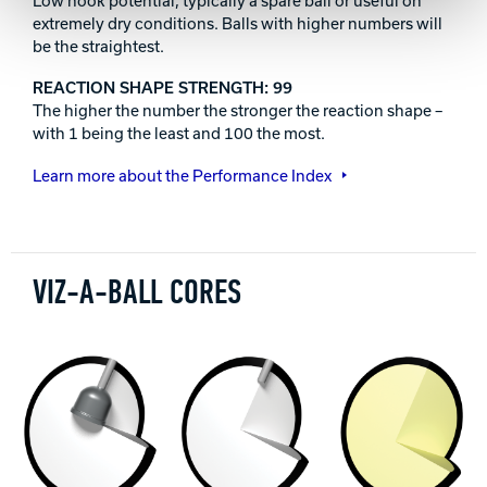
extremely dry conditions. Balls with higher numbers will
be the straightest.
REACTION SHAPE STRENGTH: 99
The higher the number the stronger the reaction shape –
with 1 being the least and 100 the most.
Learn more about the Performance Index
VIZ-A-BALL CORES