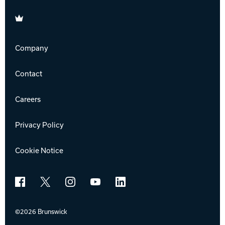
Brunswick
Company
Contact
Careers
Privacy Policy
Cookie Notice
Facebook
X
Instagram
YouTube
LinkedIn
©2026 Brunswick