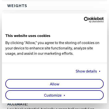
WEIGHTS
6, 8, 10, 12, 14-16 lbs.
WARRANTY
This website uses cookies
One year from purchase date
By clicking "Allow," you agree to the storing of cookies on
your device to enhance site functionality, analyze site
usage, and assist in our marketing efforts.
Show details
PERFORMANCE INDEX
Allow
POLYESTER:
Great for first time ball purchasers or picking up spares.
Customize
ACCURATE:
Low hook potential, typically a spare ball or useful on