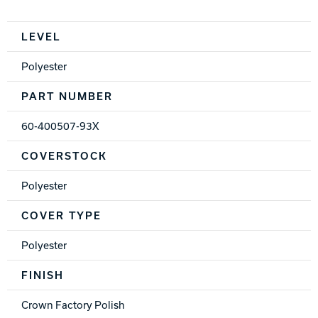
Spec Table
LEVEL
Polyester
PART NUMBER
60-400507-93X
COVERSTOCK
Polyester
COVER TYPE
Polyester
FINISH
Crown Factory Polish