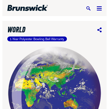
Search
WORLD
Share
1-Year Polyester Bowling Ball Warranty
DV8 Bowling
Ebonite Bowling
Hammer Bowling
Radical Bowling Technologies