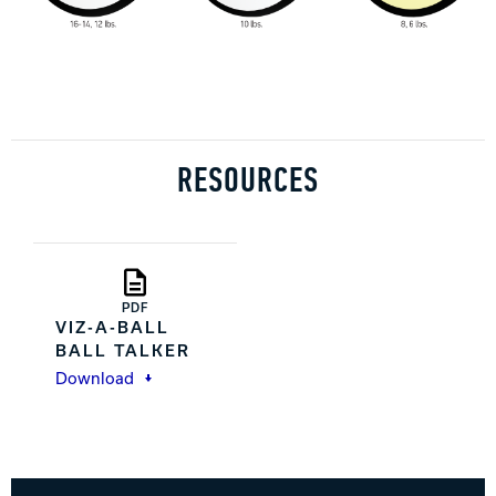
RESOURCES
PDF
VIZ-A-BALL
BALL TALKER
Download