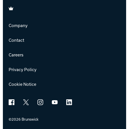
Brunswick
Company
Contact
Careers
Privacy Policy
Cookie Notice
Facebook
X
Instagram
YouTube
LinkedIn
©2026 Brunswick