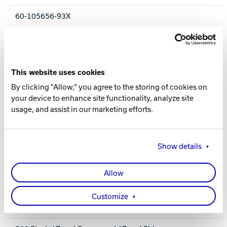
60-105656-93X
COLOR
Navy / Light Blue Pearl Hybrid
This website uses cookies
CORE
By clicking "Allow," you agree to the storing of cookies on
your device to enhance site functionality, analyze site
Brute Low RG / Low Differential Symmetrical
usage, and assist in our marketing efforts.
COVERSTOCK
Fortify Hybrid Reactive
Show details
COVER TYPE
Allow
Hybrid Reactive
Customize
FINISH