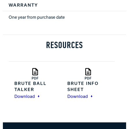
WARRANTY
One year from purchase date
RESOURCES
PDF
PDF
BRUTE BALL
BRUTE INFO
TALKER
SHEET
Download
Download