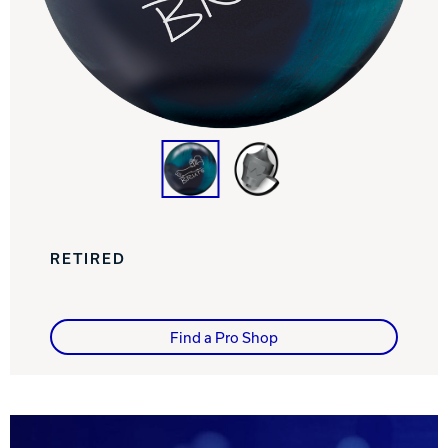
Track Bowling
Power House
RETIRED
Find a Pro Shop