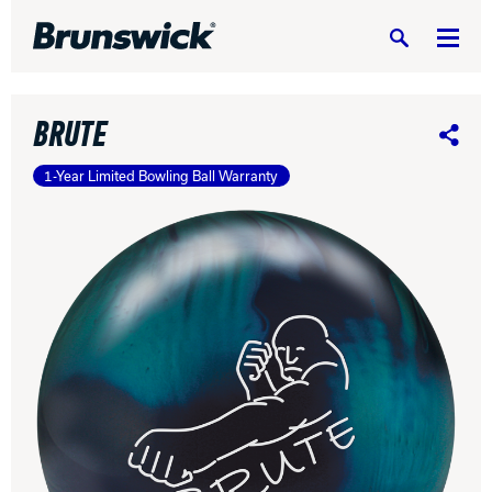
Search
BRUTE
Share
1-Year Limited Bowling Ball Warranty
DV8 Bowling
Ebonite Bowling
Hammer Bowling
Radical Bowling Technologies