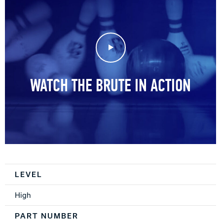
Play Video
WATCH THE BRUTE IN ACTION
Spec Table
LEVEL
High
PART NUMBER