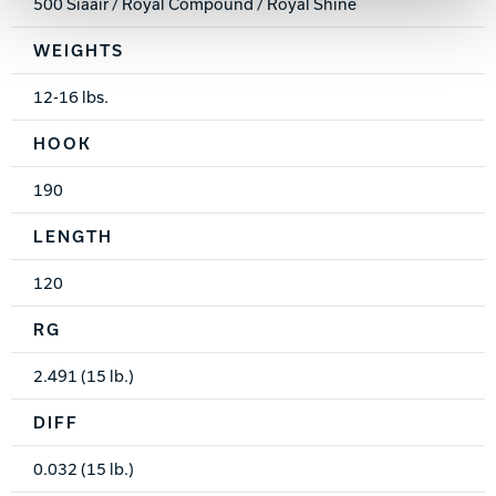
500 Siaair / Royal Compound / Royal Shine
WEIGHTS
12-16 lbs.
HOOK
190
LENGTH
120
RG
2.491 (15 lb.)
DIFF
0.032 (15 lb.)