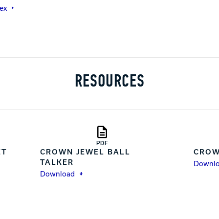
ex
RESOURCES
PDF
ET
CROWN JEWEL BALL
CROW
TALKER
Downl
Download