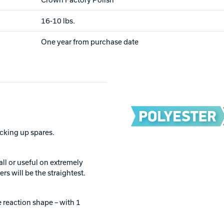
16-10 lbs.
One year from purchase date
picking up spares.
all or useful on extremely
rs will be the straightest.
 reaction shape – with 1