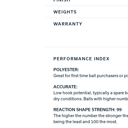
WEIGHTS
WARRANTY
PERFORMANCE INDEX
POLYESTER:
Great for first time ball purchasers or 
ACCURATE:
Low hook potential, typically a spare b
dry conditions. Balls with higher numbe
REACTION SHAPE STRENGTH: 99
The higher the number the stronger the
being the least and 100 the most.