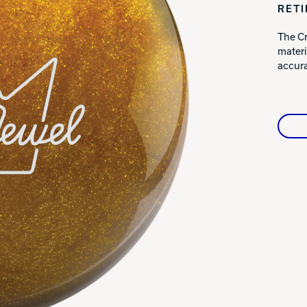
RET
Warranties
The Cr
materi
accura