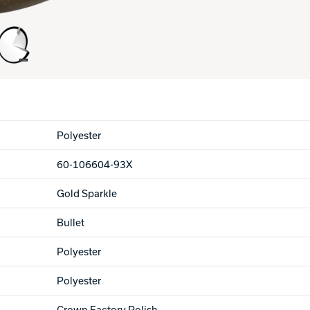
Polyester
60-106604-93X
Gold Sparkle
Bullet
Polyester
Polyester
Crown Factory Polish