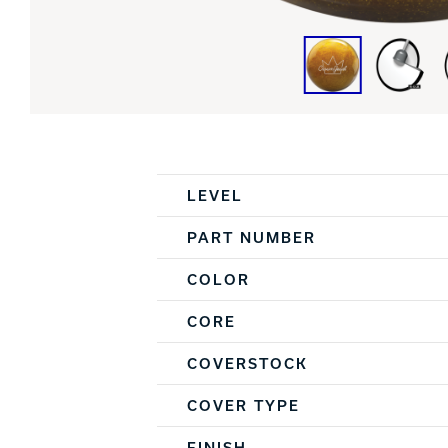
Spec Table
LEVEL
PART NUMBER
COLOR
CORE
COVERSTOCK
COVER TYPE
FINISH