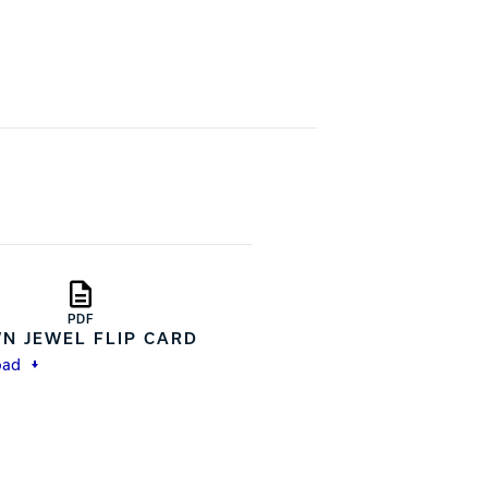
PDF
N JEWEL FLIP CARD
oad