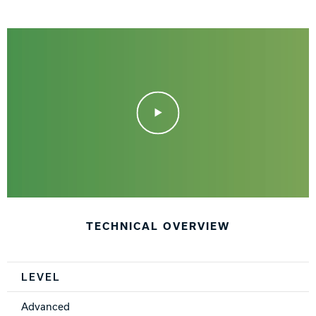
Play Video
TECHNICAL OVERVIEW
Spec Table
LEVEL
Advanced