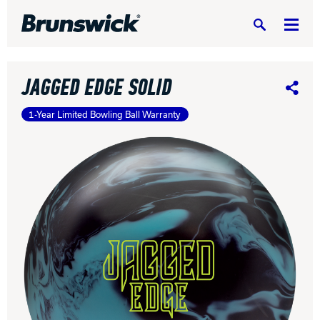
Search
JAGGED EDGE SOLID
Share
1-Year Limited Bowling Ball Warranty
DV8 Bowling
Ebonite Bowling
Hammer Bowling
Radical Bowling Technologies