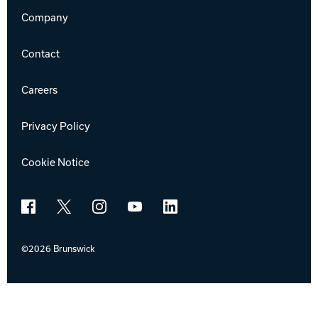
Company
Contact
Careers
Privacy Policy
Cookie Notice
Facebook
X
Instagram
YouTube
LinkedIn
©2026 Brunswick