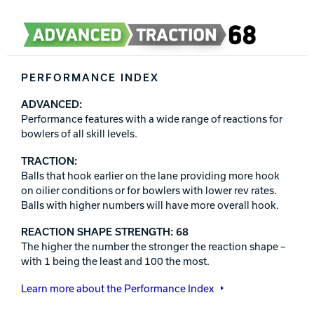
PERFORMANCE INDEX
ADVANCED:
Performance features with a wide range of reactions for
bowlers of all skill levels.
TRACTION:
Balls that hook earlier on the lane providing more hook
on oilier conditions or for bowlers with lower rev rates.
Balls with higher numbers will have more overall hook.
REACTION SHAPE STRENGTH: 68
The higher the number the stronger the reaction shape –
with 1 being the least and 100 the most.
Learn more about the Performance Index