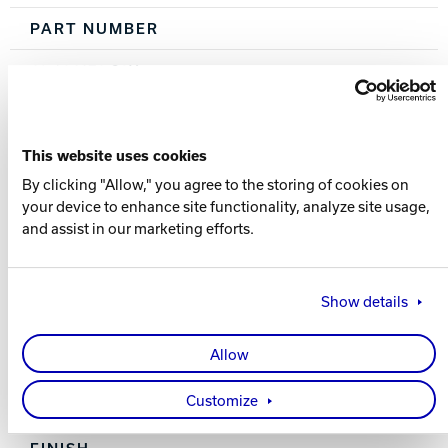
PART NUMBER
60-106170-93X
COLOR
Sky Blue / Black
This website uses cookies
By clicking "Allow," you agree to the storing of cookies on
CORE
your device to enhance site functionality, analyze site usage,
and assist in our marketing efforts.
Brink Symmetric
COVERSTOCK
Show details
Relativity 2.0 Solid
Allow
COVER TYPE
Customize
Solid Reactive
FINISH