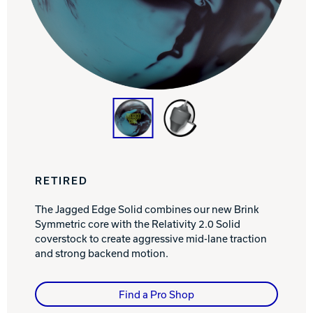
Track Bowling
Power House
RETIRED
The Jagged Edge Solid combines our new Brink
Symmetric core with the Relativity 2.0 Solid
coverstock to create aggressive mid-lane traction
and strong backend motion.
Find a Pro Shop