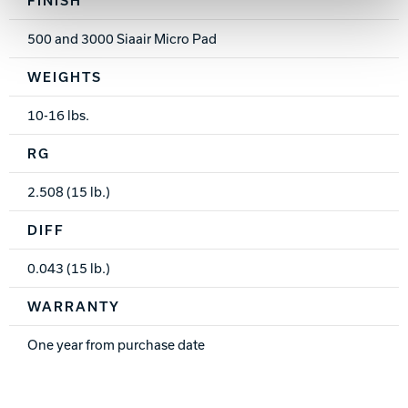
500 and 3000 Siaair Micro Pad
WEIGHTS
10-16 lbs.
RG
2.508 (15 lb.)
DIFF
0.043 (15 lb.)
WARRANTY
One year from purchase date