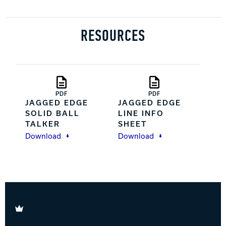
RESOURCES
PDF
PDF
JAGGED EDGE
JAGGED EDGE
SOLID BALL
LINE INFO
TALKER
SHEET
Download
Download
Brunswick