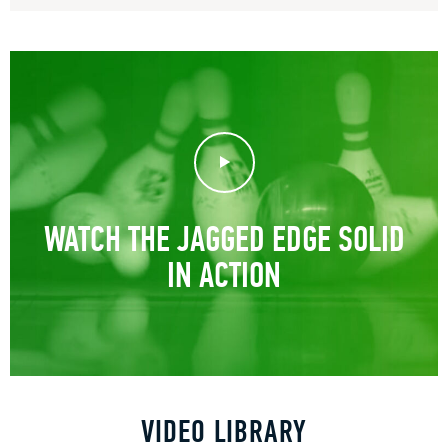
Play Video
WATCH THE JAGGED EDGE SOLID
IN ACTION
VIDEO LIBRARY