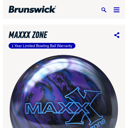
Search
MAXXX ZONE
Share
1-Year Limited Bowling Ball Warranty
DV8 Bowling
Ebonite Bowling
Hammer Bowling
Radical Bowling Technologies