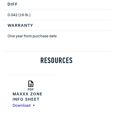
DIFF
0.042 (16 lb.)
WARRANTY
One year from purchase date
RESOURCES
PDF
MAXXX ZONE
INFO SHEET
Download