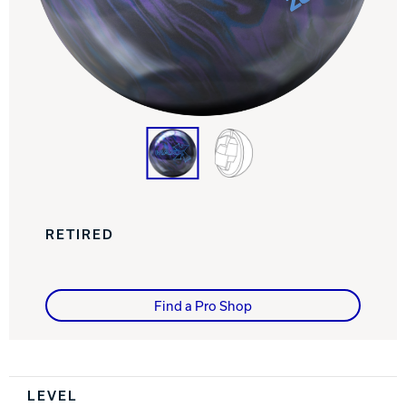
Track Bowling
Power House
RETIRED
Find a Pro Shop
Spec Table
LEVEL