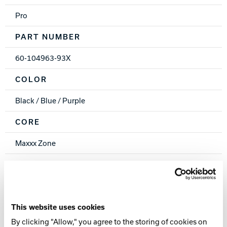
Pro
PART NUMBER
60-104963-93X
COLOR
Black / Blue / Purple
CORE
Maxxx Zone
COVERSTOCK
PlaZma Reactive Solid
COVER TYPE
This website uses cookies
By clicking "Allow," you agree to the storing of cookies on