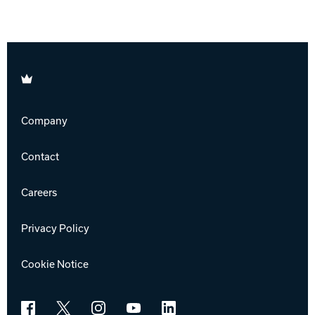
Brunswick
Company
Contact
Careers
Privacy Policy
Cookie Notice
Facebook
X
Instagram
YouTube
LinkedIn