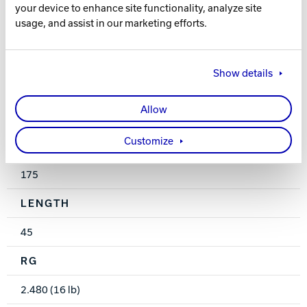
Solid
your device to enhance site functionality, analyze site
usage, and assist in our marketing efforts.
FINISH
600 - Wet Sand
Show details
WEIGHTS
Allow
12-16 lbs.
Customize
HOOK
175
LENGTH
45
RG
2.480 (16 lb)