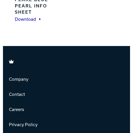
PEARL INFO
SHEET
Download
Brunswick
Company
Contact
Careers
Privacy Policy