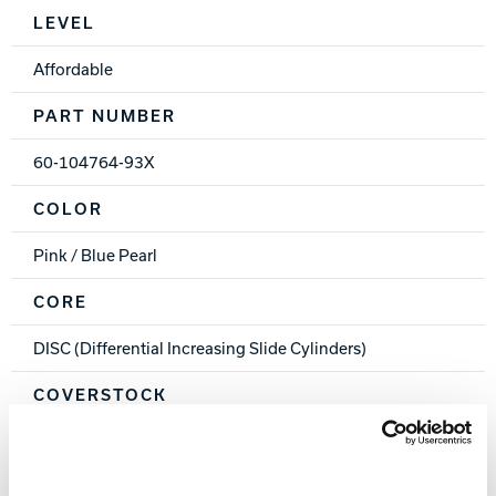
Spec Table
LEVEL
Affordable
PART NUMBER
60-104764-93X
COLOR
Pink / Blue Pearl
CORE
DISC (Differential Increasing Slide Cylinders)
COVERSTOCK
PowrKoil 17™ Reactive
COVER TYPE