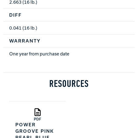
2.663 (16 lb.)
DIFF
0.041 (16 lb.)
WARRANTY
One year from purchase date
RESOURCES
PDF
POWER
GROOVE PINK
PEARL BLUE