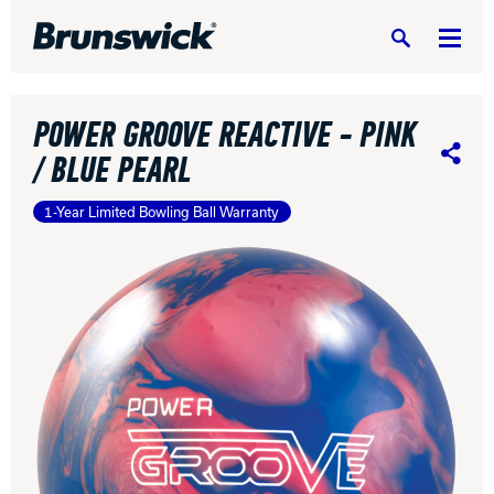
Search
POWER GROOVE REACTIVE - PINK
/ BLUE PEARL
Share
1-Year Limited Bowling Ball Warranty
DV8 Bowling
Ebonite Bowling
Hammer Bowling
Radical Bowling Technologies