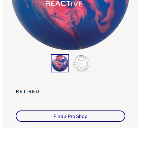
Track Bowling
Power House
RETIRED
Find a Pro Shop