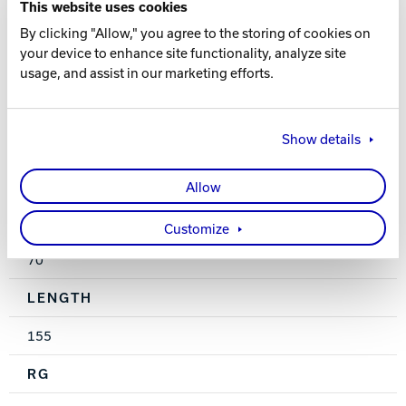
This website uses cookies
Pearl Reactive
By clicking "Allow," you agree to the storing of cookies on
your device to enhance site functionality, analyze site
FINISH
usage, and assist in our marketing efforts.
High Gloss Polish
Show details
WEIGHTS
10-16 lbs.
Allow
HOOK
Customize
70
LENGTH
155
RG