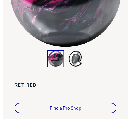
Track Bowling
Power House
RETIRED
Find a Pro Shop