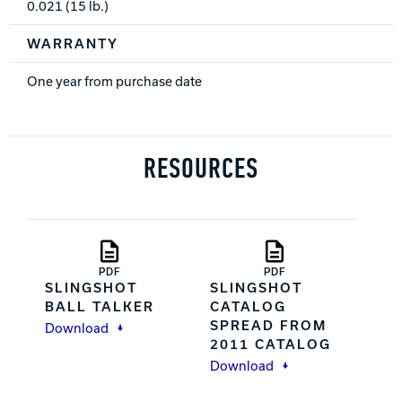
0.021 (15 lb.)
WARRANTY
One year from purchase date
RESOURCES
PDF
PDF
SLINGSHOT
SLINGSHOT
BALL TALKER
CATALOG
SPREAD FROM
Download
2011 CATALOG
Download