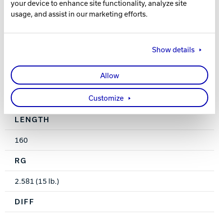
your device to enhance site functionality, analyze site
usage, and assist in our marketing efforts.
High Gloss
WEIGHTS
Show details
10-16 lbs.
Allow
HOOK
Customize
60
LENGTH
160
RG
2.581 (15 lb.)
DIFF