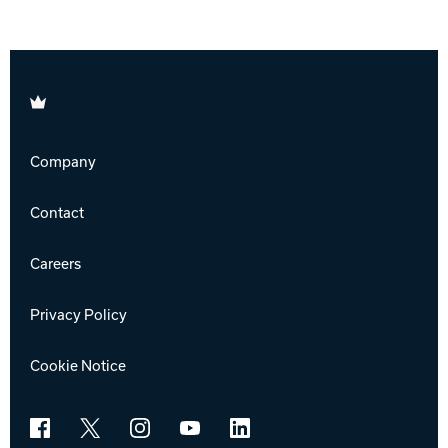
Brunswick
Company
Contact
Careers
Privacy Policy
Cookie Notice
Facebook
X
Instagram
YouTube
LinkedIn