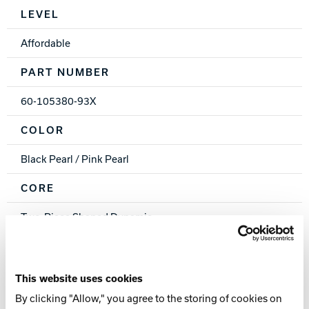
Spec Table
LEVEL
Affordable
PART NUMBER
60-105380-93X
COLOR
Black Pearl / Pink Pearl
CORE
Two-Piece Shaped Dynamic
COVERSTOCK
PowrKoil 17™ Reactive
This website uses cookies
By clicking "Allow," you agree to the storing of cookies on
FINISH