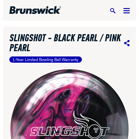
Search
SLINGSHOT - BLACK PEARL / PINK
PEARL
Share
1-Year Limited Bowling Ball Warranty
DV8 Bowling
Ebonite Bowling
Hammer Bowling
Radical Bowling Technologies