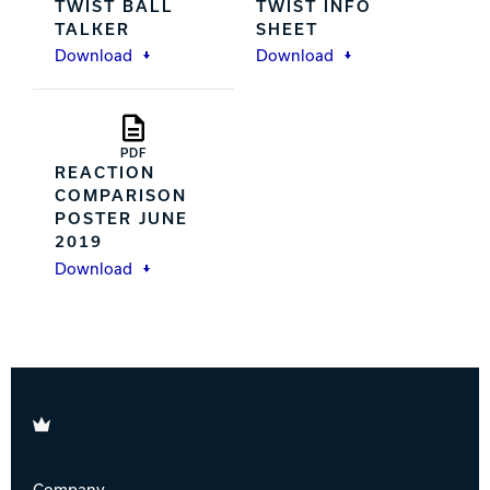
TWIST BALL
TWIST INFO
TALKER
SHEET
Download
Download
PDF
REACTION
COMPARISON
POSTER JUNE
2019
Download
Brunswick
Company