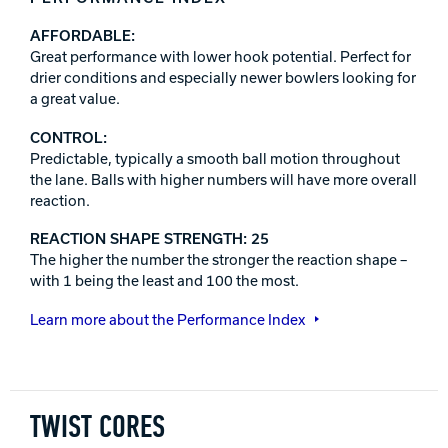
AFFORDABLE:
Great performance with lower hook potential. Perfect for
drier conditions and especially newer bowlers looking for
a great value.
CONTROL:
Predictable, typically a smooth ball motion throughout
the lane. Balls with higher numbers will have more overall
reaction.
REACTION SHAPE STRENGTH: 25
The higher the number the stronger the reaction shape –
with 1 being the least and 100 the most.
Learn more about the Performance Index
TWIST CORES