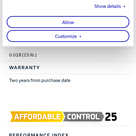
16-8 lbs.
Show details
RG
Allow
2.591 (15 lb.)
Customize
DIFF
0.018 (15 lb.)
WARRANTY
Two years from purchase date
PERFORMANCE INDEX