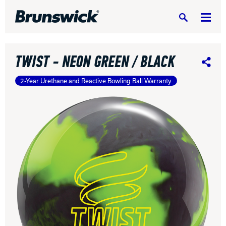
Search
TWIST - NEON GREEN / BLACK
Share
2-Year Urethane and Reactive Bowling Ball Warranty
DV8 Bowling
Ebonite Bowling
Hammer Bowling
Radical Bowling Technologies