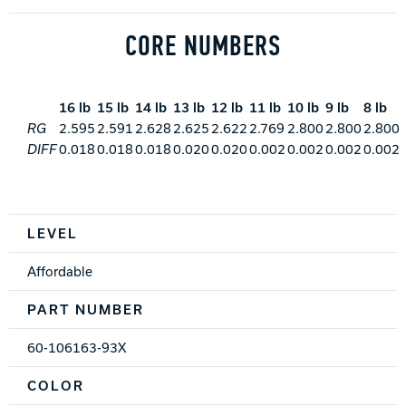
CORE NUMBERS
16 lb
15 lb
14 lb
13 lb
12 lb
11 lb
10 lb
9 lb
8 lb
RG
2.595
2.591
2.628
2.625
2.622
2.769
2.800
2.800
2.800
DIFF
0.018
0.018
0.018
0.020
0.020
0.002
0.002
0.002
0.002
Spec Table
LEVEL
Affordable
PART NUMBER
60-106163-93X
COLOR