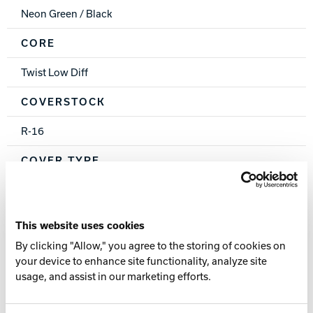
Neon Green / Black
CORE
Twist Low Diff
COVERSTOCK
R-16
COVER TYPE
Pearl Reactive
FINISH
This website uses cookies
By clicking "Allow," you agree to the storing of cookies on
500 Siaair / Crown Factory Compound / Crown Factory
your device to enhance site functionality, analyze site
Polish
usage, and assist in our marketing efforts.
WEIGHTS