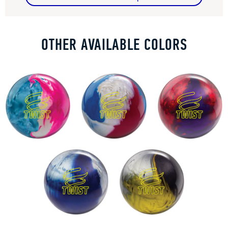
OTHER AVAILABLE COLORS