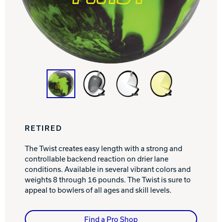
Track Bowling
Power House
RETIRED
The Twist creates easy length with a strong and
controllable backend reaction on drier lane
conditions. Available in several vibrant colors and
weights 8 through 16 pounds. The Twist is sure to
appeal to bowlers of all ages and skill levels.
Find a Pro Shop