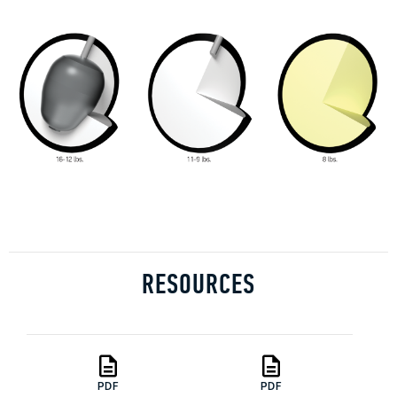
RESOURCES
PDF
PDF