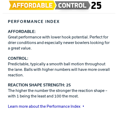
PERFORMANCE INDEX
AFFORDABLE:
Great performance with lower hook potential. Perfect for
drier conditions and especially newer bowlers looking for
a great value.
CONTROL:
Predictable, typically a smooth ball motion throughout
the lane. Balls with higher numbers will have more overall
reaction.
REACTION SHAPE STRENGTH: 25
The higher the number the stronger the reaction shape –
with 1 being the least and 100 the most.
Learn more about the Performance Index