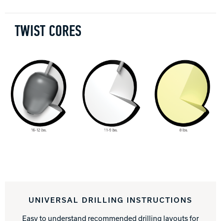
TWIST CORES
UNIVERSAL DRILLING INSTRUCTIONS
Easy to understand recommended drilling layouts for