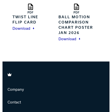
PDF
PDF
TWIST LINE
BALL MOTION
FLIP CARD
COMPARISON
CHART POSTER
Download
JAN 2026
Download
Brunswick
Company
Contact