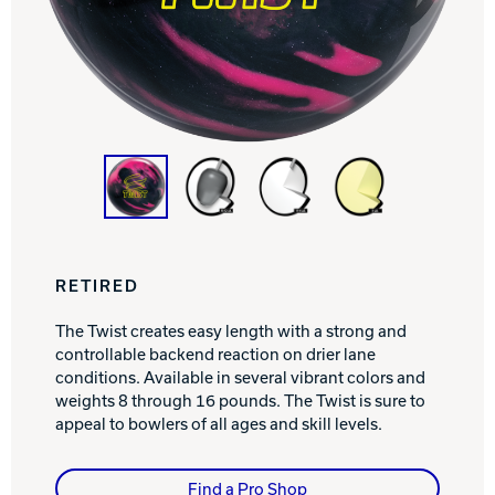
Track Bowling
Power House
RETIRED
The Twist creates easy length with a strong and
controllable backend reaction on drier lane
conditions. Available in several vibrant colors and
weights 8 through 16 pounds. The Twist is sure to
appeal to bowlers of all ages and skill levels.
Find a Pro Shop