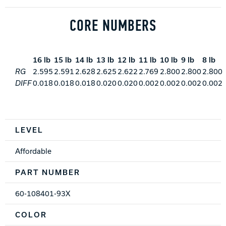
CORE NUMBERS
16 lb
15 lb
14 lb
13 lb
12 lb
11 lb
10 lb
9 lb
8 lb
RG
2.595
2.591
2.628
2.625
2.622
2.769
2.800
2.800
2.800
DIFF
0.018
0.018
0.018
0.020
0.020
0.002
0.002
0.002
0.002
Spec Table
LEVEL
Affordable
PART NUMBER
60-108401-93X
COLOR