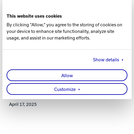
16-8 lbs.
This website uses cookies
RG
By clicking "Allow," you agree to the storing of cookies on
2.591 (15 lb.)
your device to enhance site functionality, analyze site
usage, and assist in our marketing efforts.
DIFF
0.018 (15 lb.)
Show details
WARRANTY
Allow
Two years from purchase date
Customize
RELEASE DATE
April 17, 2025