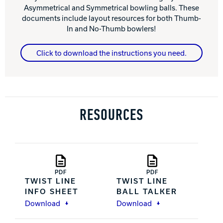
Asymmetrical and Symmetrical bowling balls. These
documents include layout resources for both Thumb-
In and No-Thumb bowlers!
Click to download the instructions you need.
RESOURCES
PDF
PDF
TWIST LINE
TWIST LINE
INFO SHEET
BALL TALKER
Download
Download