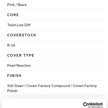
Pink / Black
CORE
Twist Low Diff
COVERSTOCK
R-16
COVER TYPE
Pearl Reactive
FINISH
500 Siaair / Crown Factory Compound / Crown Factory
Polish
WEIGHTS