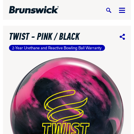
Search
TWIST - PINK / BLACK
Share
2-Year Urethane and Reactive Bowling Ball Warranty
DV8 Bowling
Ebonite Bowling
Hammer Bowling
Radical Bowling Technologies