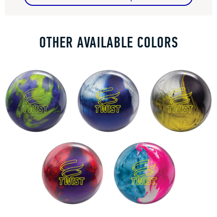
OTHER AVAILABLE COLORS