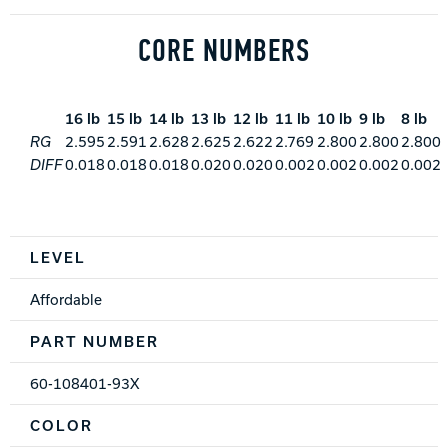
CORE NUMBERS
16 lb
15 lb
14 lb
13 lb
12 lb
11 lb
10 lb
9 lb
8 lb
RG
2.595
2.591
2.628
2.625
2.622
2.769
2.800
2.800
2.800
DIFF
0.018
0.018
0.018
0.020
0.020
0.002
0.002
0.002
0.002
Spec Table
LEVEL
Affordable
PART NUMBER
60-108401-93X
COLOR