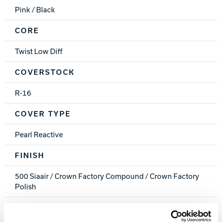
Pink / Black
CORE
Twist Low Diff
COVERSTOCK
R-16
COVER TYPE
Pearl Reactive
FINISH
500 Siaair / Crown Factory Compound / Crown Factory
Polish
WEIGHTS