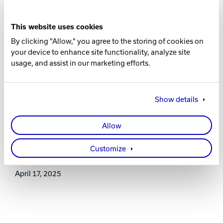
16-8 lbs.
This website uses cookies
RG
By clicking "Allow," you agree to the storing of cookies on
2.591 (15 lb.)
your device to enhance site functionality, analyze site
usage, and assist in our marketing efforts.
DIFF
0.018 (15 lb.)
Show details
WARRANTY
Allow
Two years from purchase date
Customize
RELEASE DATE
April 17, 2025