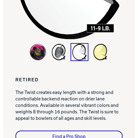
Track Bowling
Power House
RETIRED
The Twist creates easy length with a strong and
controllable backend reaction on drier lane
conditions. Available in several vibrant colors and
weights 8 through 16 pounds. The Twist is sure to
appeal to bowlers of all ages and skill levels.
Find a Pro Shop