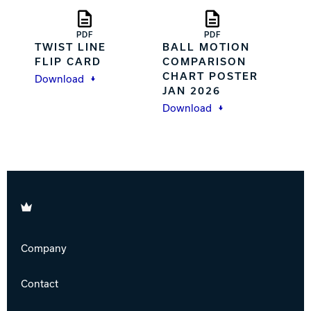
PDF
PDF
TWIST LINE
BALL MOTION
FLIP CARD
COMPARISON
CHART POSTER
Download
JAN 2026
Download
Brunswick
Company
Contact