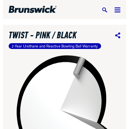
Search
TWIST - PINK / BLACK
Share
2-Year Urethane and Reactive Bowling Ball Warranty
DV8 Bowling
Ebonite Bowling
Hammer Bowling
Radical Bowling Technologies