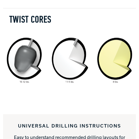
TWIST CORES
UNIVERSAL DRILLING INSTRUCTIONS
Easy to understand recommended drilling layouts for