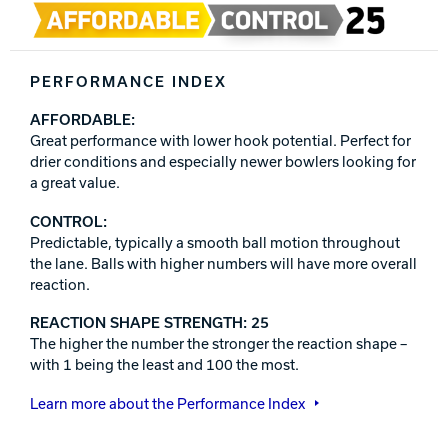
PERFORMANCE INDEX
AFFORDABLE:
Great performance with lower hook potential. Perfect for
drier conditions and especially newer bowlers looking for
a great value.
CONTROL:
Predictable, typically a smooth ball motion throughout
the lane. Balls with higher numbers will have more overall
reaction.
REACTION SHAPE STRENGTH: 25
The higher the number the stronger the reaction shape –
with 1 being the least and 100 the most.
Learn more about the Performance Index