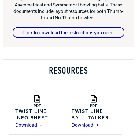
Asymmetrical and Symmetrical bowling balls. These
documents include layout resources for both Thumb-
In and No-Thumb bowlers!
Click to download the instructions you need.
RESOURCES
PDF
PDF
TWIST LINE
TWIST LINE
INFO SHEET
BALL TALKER
Download
Download