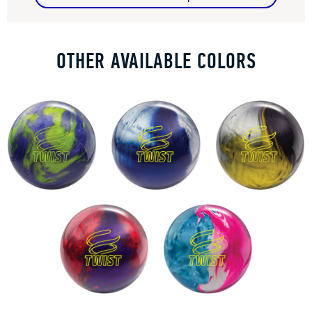
OTHER AVAILABLE COLORS