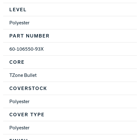
Spec Table
LEVEL
Polyester
PART NUMBER
60-106550-93X
CORE
TZone Bullet
COVERSTOCK
Polyester
COVER TYPE
Polyester