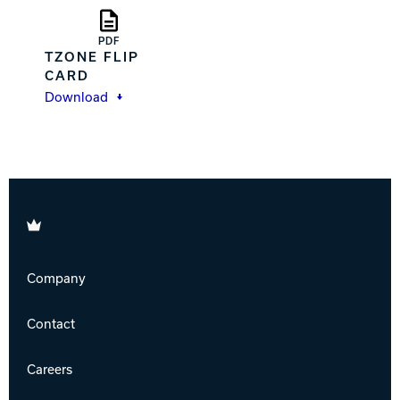
PDF
TZONE FLIP
CARD
Download
Brunswick
Company
Contact
Careers