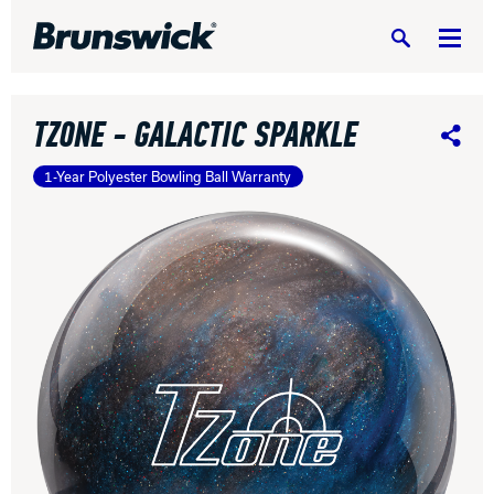
Search
TZONE - GALACTIC SPARKLE
Share
1-Year Polyester Bowling Ball Warranty
DV8 Bowling
Ebonite Bowling
Hammer Bowling
Radical Bowling Technologies