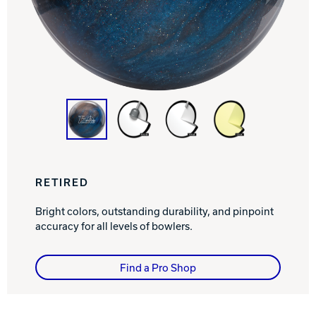
Track Bowling
Power House
RETIRED
Bright colors, outstanding durability, and pinpoint
accuracy for all levels of bowlers.
Find a Pro Shop