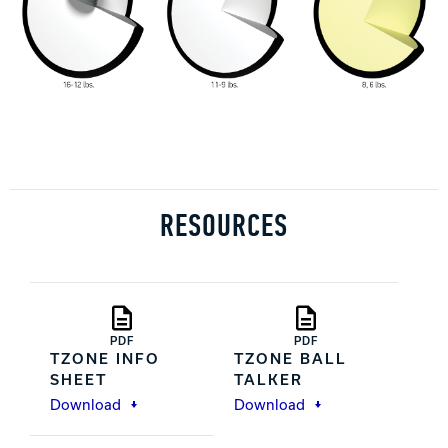
RESOURCES
PDF
PDF
TZONE INFO
TZONE BALL
SHEET
TALKER
Download
Download