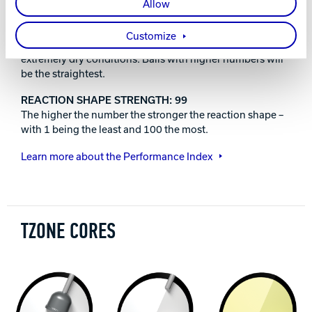
Great for first time ball purchasers or picking up spares.
Allow
ACCURATE:
Customize
Low hook potential, typically a spare ball or useful on
extremely dry conditions. Balls with higher numbers will
be the straightest.
REACTION SHAPE STRENGTH: 99
The higher the number the stronger the reaction shape –
with 1 being the least and 100 the most.
Learn more about the Performance Index
TZONE CORES