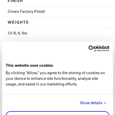
FINISH
Crown Factory Polish
WEIGHTS
15-8, 6, lbs.
WARRANTY
One year from purchase date
This website uses cookies
By clicking "Allow," you agree to the storing of cookies on
your device to enhance site functionality, analyze site
usage, and assist in our marketing efforts.
PERFORMANCE INDEX
Show details
POLYESTER: