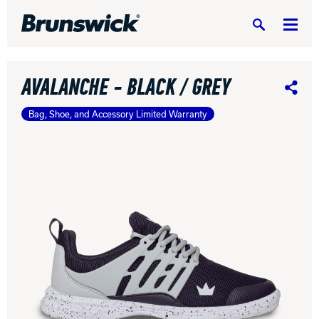
Search
AVALANCHE - BLACK / GREY
Share
Bag, Shoe, and Accessory Limited Warranty
DV8 Bowling
Ebonite Bowling
Hammer Bowling
Radical Bowling Technologies