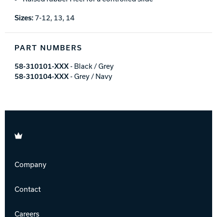
Sizes:
7-12, 13, 14
PART NUMBERS
58-310101-XXX
- Black / Grey
58-310104-XXX
- Grey / Navy
Brunswick
Company
Contact
Careers