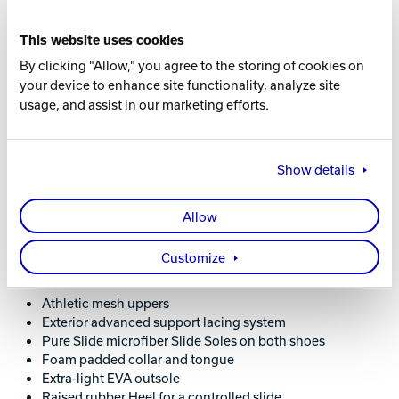
ADDITIONAL COLOR AVAILABLE
Grey / Navy
This website uses cookies
By clicking "Allow," you agree to the storing of cookies on
Learn More About the Avalanche Grey / Navy
your device to enhance site functionality, analyze site
Shoes
usage, and assist in our marketing efforts.
Show details
WHAT YOU NEED TO KNOW
Allow
Customize
FEATURES AND BENEFITS
Athletic mesh uppers
Exterior advanced support lacing system
Pure Slide microfiber Slide Soles on both shoes
Foam padded collar and tongue
Extra-light EVA outsole
Raised rubber Heel for a controlled slide