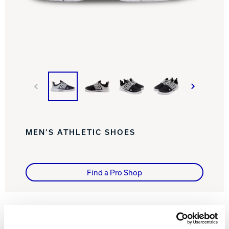
Track Bowling
Power House
MEN’S ATHLETIC SHOES
Find a Pro Shop