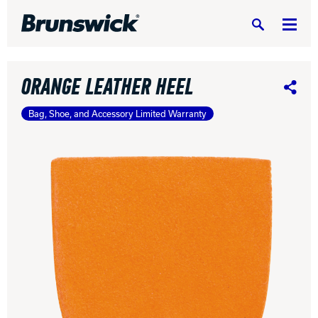
Search
ORANGE LEATHER HEEL
Share
Bag, Shoe, and Accessory Limited Warranty
DV8 Bowling
Ebonite Bowling
Hammer Bowling
Radical Bowling Technologies