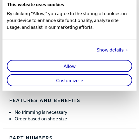
CHOOSING THE SIZE
This website uses cookies
By clicking "Allow," you agree to the storing of cookies on
Choose your heel size based on these corresponding
your device to enhance site functionality, analyze site
shoe sizes:
usage, and assist in our marketing efforts.
WOMEN’S:
Small = 5.5-8 / Medium = 8.5-11
MEN’S:
Small = 4-6.5 / Medium = 7-9.5 / Large = 10-12 /
X-Large = 13-15
Show details
Allow
WHAT YOU NEED TO KNOW
Customize
FEATURES AND BENEFITS
No trimming is necessary
Order based on shoe size
PART NUMBERS