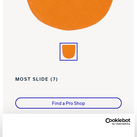
Track Bowling
Power House
MOST SLIDE (7)
Find a Pro Shop