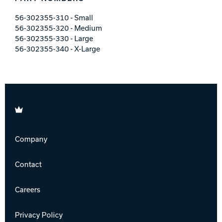
56-302355-310 - Small
56-302355-320 - Medium
56-302355-330 - Large
56-302355-340 - X-Large
Brunswick
Company
Contact
Careers
Privacy Policy