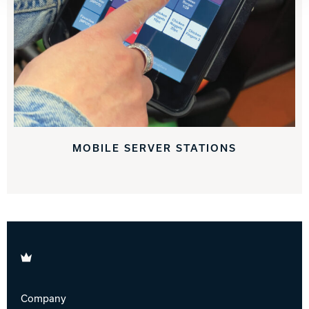
MOBILE SERVER STATIONS
Brunswick
Company