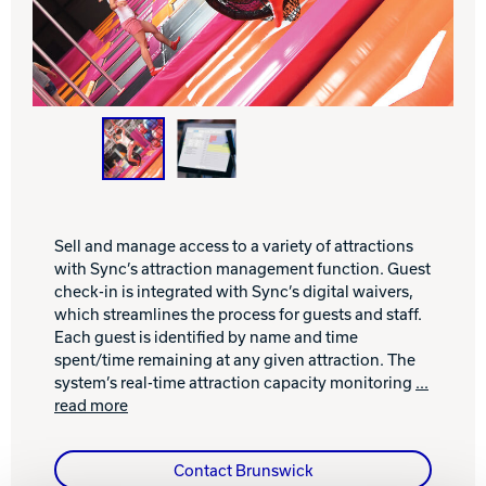
INTERNATIONAL
COMPANY
Bowlin
PRIVACY POLICY
CONTACT
DV8 Bowling
Sell and manage access to a variety of attractions
with Sync’s attraction management function. Guest
check-in is integrated with Sync’s digital waivers,
which streamlines the process for guests and staff.
Ebonite Bowling
Each guest is identified by name and time
spent/time remaining at any given attraction. The
system’s real-time attraction capacity monitoring
...
Hammer Bowling
read more
Radical Bowling Technologies
Contact Brunswick