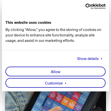
Track Bowling
This website uses cookies
Power House
RELATED PRODUCT
By clicking "Allow," you agree to the storing of cookies on
your device to enhance site functionality, analyze site
usage, and assist in our marketing efforts.
5 Listings
Show details
Allow
Customize