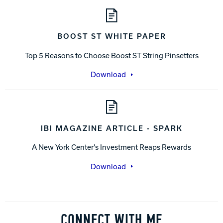
BOOST ST WHITE PAPER
Top 5 Reasons to Choose Boost ST String Pinsetters
Download
IBI MAGAZINE ARTICLE - SPARK
A New York Center's Investment Reaps Rewards
Download
CONNECT WITH ME