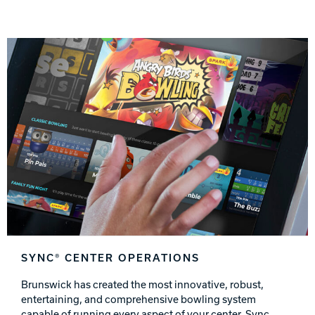
SYNC® CENTER OPERATIONS
Brunswick has created the most innovative, robust,
entertaining, and comprehensive bowling system
capable of running every aspect of your center. Sync