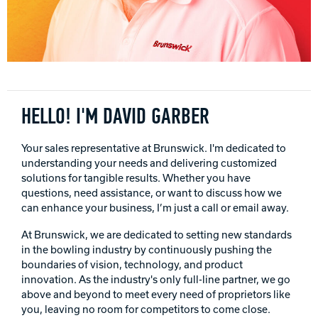
Track Bowling
Power House
HELLO! I'M DAVID GARBER
Your sales representative at Brunswick. I'm dedicated to
understanding your needs and delivering customized
solutions for tangible results. Whether you have
questions, need assistance, or want to discuss how we
can enhance your business, I’m just a call or email away.
At Brunswick, we are dedicated to setting new standards
in the bowling industry by continuously pushing the
boundaries of vision, technology, and product
innovation. As the industry's only full-line partner, we go
above and beyond to meet every need of proprietors like
you, leaving no room for competitors to come close.