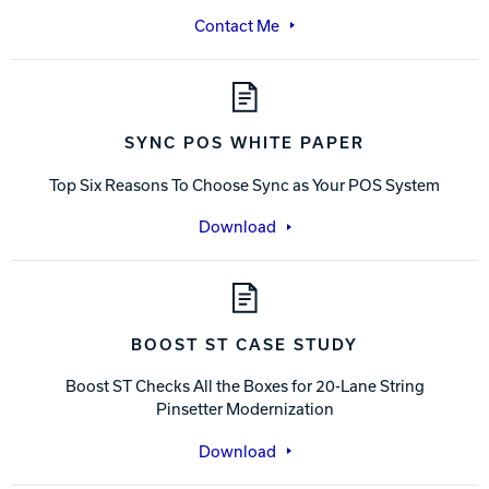
Contact Me
SYNC POS WHITE PAPER
Top Six Reasons To Choose Sync as Your POS System
Download
BOOST ST CASE STUDY
Boost ST Checks All the Boxes for 20-Lane String
Pinsetter Modernization
Download