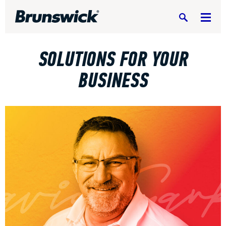
Search
SOLUTIONS FOR YOUR
BUSINESS
DV8 Bowling
Ebonite Bowling
Hammer Bowling
Radical Bowling Technologies