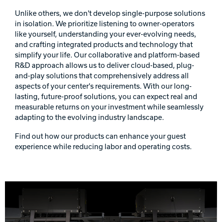
Unlike others, we don't develop single-purpose solutions
in isolation. We prioritize listening to owner-operators
like yourself, understanding your ever-evolving needs,
and crafting integrated products and technology that
simplify your life. Our collaborative and platform-based
R&D approach allows us to deliver cloud-based, plug-
and-play solutions that comprehensively address all
aspects of your center's requirements. With our long-
lasting, future-proof solutions, you can expect real and
measurable returns on your investment while seamlessly
adapting to the evolving industry landscape.
Find out how our products can enhance your guest
experience while reducing labor and operating costs.