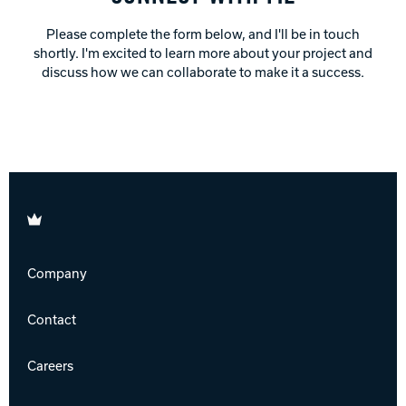
Please complete the form below, and I'll be in touch
shortly. I'm excited to learn more about your project and
discuss how we can collaborate to make it a success.
Brunswick
Company
Contact
Careers