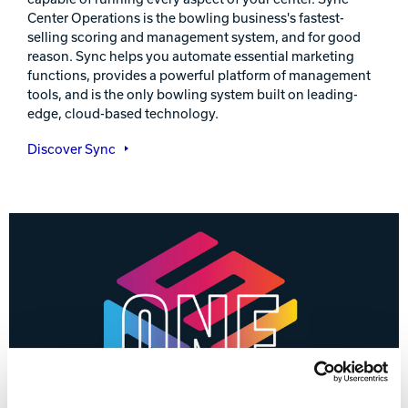
Center Operations is the bowling business's fastest-
selling scoring and management system, and for good
reason. Sync helps you automate essential marketing
functions, provides a powerful platform of management
tools, and is the only bowling system built on leading-
edge, cloud-based technology.
Discover Sync