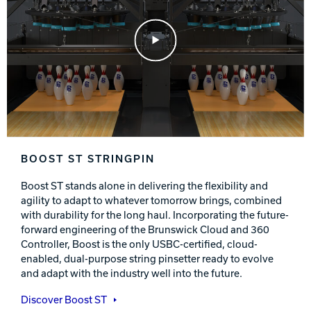
Play Video
BOOST ST STRINGPIN
Boost ST stands alone in delivering the flexibility and
agility to adapt to whatever tomorrow brings, combined
with durability for the long haul. Incorporating the future-
forward engineering of the Brunswick Cloud and 360
Controller, Boost is the only USBC-certified, cloud-
enabled, dual-purpose string pinsetter ready to evolve
and adapt with the industry well into the future.
Discover Boost ST