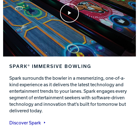
Play Video
SPARK® IMMERSIVE BOWLING
Spark surrounds the bowler in a mesmerizing, one-of-a-
kind experience as it delivers the latest technology and
entertainment trends to your lanes. Spark engages every
segment of entertainment seekers with software-driven
technology and innovation that’s built for tomorrow but
delivered today.
Discover Spark