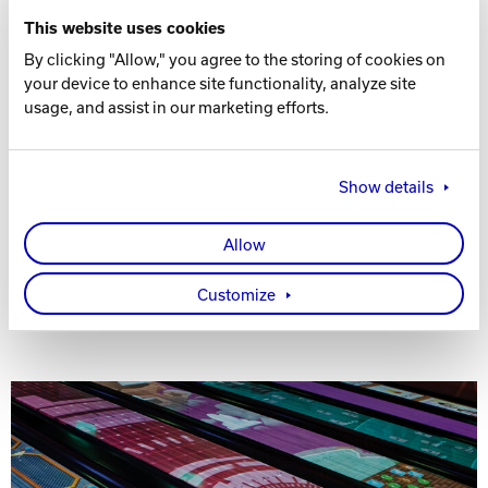
This website uses cookies
By clicking "Allow," you agree to the storing of cookies on
your device to enhance site functionality, analyze site
SYNC® ONE™ - $99 OR LESS A LANE
usage, and assist in our marketing efforts.
Sync® One™ revolutionizes how centers invest in
management software. Get Sync, the industry's only
Show details
cloud-based system for scoring, management, point-of-
sale, and marketing automation, with a dramatically
reduced upfront cost (up to 75% lower!). Powerfully
Allow
transform your business instantly.
Customize
Learn About Sync One