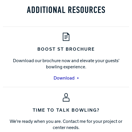
ADDITIONAL RESOURCES
BOOST ST BROCHURE
Download our brochure now and elevate your guests'
bowling experience.
Download
TIME TO TALK BOWLING?
We're ready when you are. Contact me for your project or
center needs.