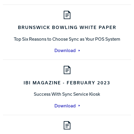
BRUNSWICK BOWLING WHITE PAPER
Top Six Reasons to Choose Sync as Your POS System
Download
IBI MAGAZINE - FEBRUARY 2023
Success With Sync Service Kiosk
Download