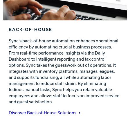
BACK-OF-HOUSE
Sync's back-of-house automation enhances operational
efficiency by automating crucial business processes.
From real-time performance insights via the Daily
Dashboard to intelligent reporting and tax control
options, Sync takes the guesswork out of operations. It
integrates with inventory platforms, manages leagues,
and supports fundraising, all while automating labor
management to reduce staff strain. By eliminating
tedious manual tasks, Sync helps you retain valuable
employees and allows staff to focus on improved service
and guest satisfaction.
Discover Back-of-House Solutions