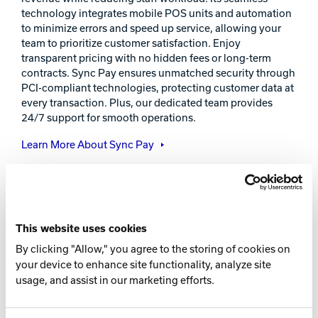
technology integrates mobile POS units and automation
to minimize errors and speed up service, allowing your
team to prioritize customer satisfaction. Enjoy
transparent pricing with no hidden fees or long-term
contracts. Sync Pay ensures unmatched security through
PCI-compliant technologies, protecting customer data at
every transaction. Plus, our dedicated team provides
24/7 support for smooth operations.
Learn More About Sync Pay
This website uses cookies
By clicking "Allow," you agree to the storing of cookies on
your device to enhance site functionality, analyze site
usage, and assist in our marketing efforts.