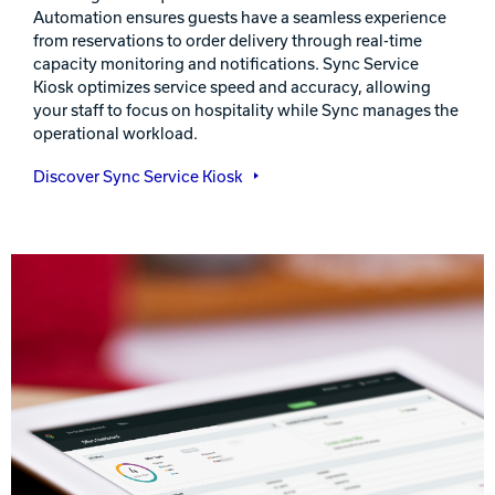
Automation ensures guests have a seamless experience
from reservations to order delivery through real-time
capacity monitoring and notifications. Sync Service
Kiosk optimizes service speed and accuracy, allowing
your staff to focus on hospitality while Sync manages the
operational workload.
Discover Sync Service Kiosk