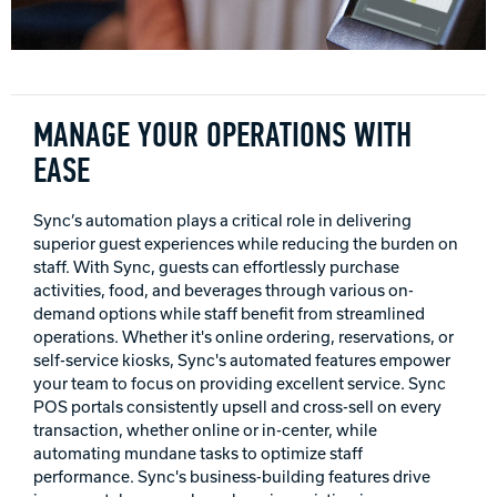
INTERNATIONAL
COMPANY
Bowlin
PRIVACY POLICY
MANAGE YOUR OPERATIONS WITH
EASE
CONTACT
Sync’s automation plays a critical role in delivering
DV8 Bowling
superior guest experiences while reducing the burden on
staff. With Sync, guests can effortlessly purchase
activities, food, and beverages through various on-
demand options while staff benefit from streamlined
Ebonite Bowling
operations. Whether it's online ordering, reservations, or
self-service kiosks, Sync's automated features empower
your team to focus on providing excellent service. Sync
Hammer Bowling
POS portals consistently upsell and cross-sell on every
transaction, whether online or in-center, while
automating mundane tasks to optimize staff
Radical Bowling Technologies
performance. Sync's business-building features drive