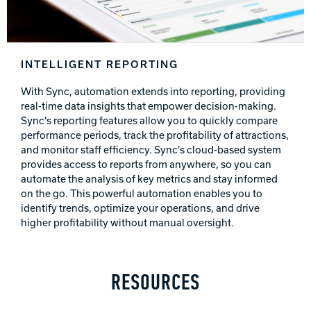
INTELLIGENT REPORTING
With Sync, automation extends into reporting, providing
real-time data insights that empower decision-making.
Sync's reporting features allow you to quickly compare
performance periods, track the profitability of attractions,
and monitor staff efficiency. Sync's cloud-based system
provides access to reports from anywhere, so you can
automate the analysis of key metrics and stay informed
on the go. This powerful automation enables you to
identify trends, optimize your operations, and drive
higher profitability without manual oversight.
RESOURCES