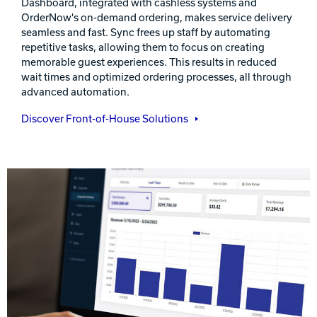
Dashboard, integrated with cashless systems and
OrderNow's on-demand ordering, makes service delivery
seamless and fast. Sync frees up staff by automating
repetitive tasks, allowing them to focus on creating
memorable guest experiences. This results in reduced
wait times and optimized ordering processes, all through
advanced automation.
Discover Front-of-House Solutions