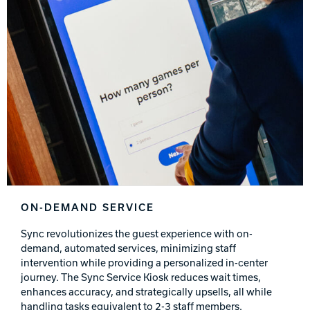
ON-DEMAND SERVICE
Sync revolutionizes the guest experience with on-
demand, automated services, minimizing staff
intervention while providing a personalized in-center
journey. The Sync Service Kiosk reduces wait times,
enhances accuracy, and strategically upsells, all while
handling tasks equivalent to 2-3 staff members.