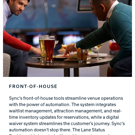
FRONT-OF-HOUSE
Sync's front-of-house tools streamline venue operations
with the power of automation. The system integrates
waitlist management, attraction management, and real-
time inventory updates for reservations, while a digital
waiver system streamlines the customer's journey. Sync's
automation doesn't stop there. The Lane Status