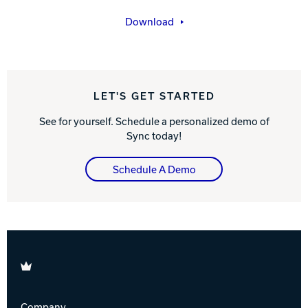
Download
LET'S GET STARTED
See for yourself. Schedule a personalized demo of
Sync today!
Schedule A Demo
Brunswick
Company