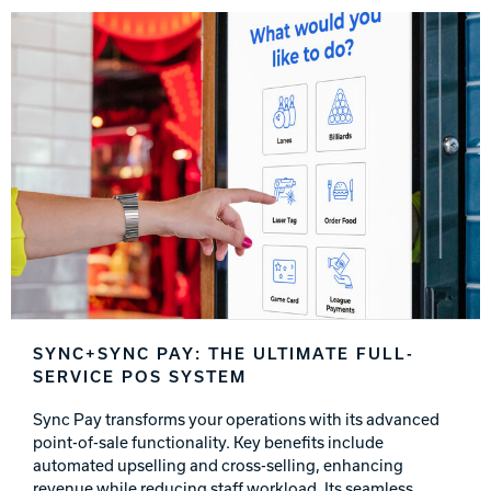
SYNC+SYNC PAY: THE ULTIMATE FULL-
SERVICE POS SYSTEM
Sync Pay transforms your operations with its advanced
point-of-sale functionality. Key benefits include
automated upselling and cross-selling, enhancing
revenue while reducing staff workload. Its seamless