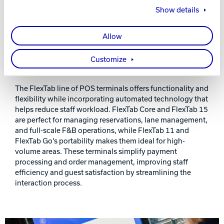
Show details
Allow
Customize
FUNCTIONAL AND FLEXIBLE TERMINALS
The FlexTab line of POS terminals offers functionality and
flexibility while incorporating automated technology that
helps reduce staff workload. FlexTab Core and FlexTab 15
are perfect for managing reservations, lane management,
and full-scale F&B operations, while FlexTab 11 and
FlexTab Go's portability makes them ideal for high-
volume areas. These terminals simplify payment
processing and order management, improving staff
efficiency and guest satisfaction by streamlining the
interaction process.