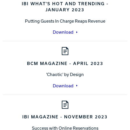
IBI WHAT'S HOT AND TRENDING -
JANUARY 2023
Putting Guests In Charge Reaps Revenue
Download
BCM MAGAZINE - APRIL 2023
'Chaotic' by Design
Download
IBI MAGAZINE - NOVEMBER 2023
Success with Online Reservations