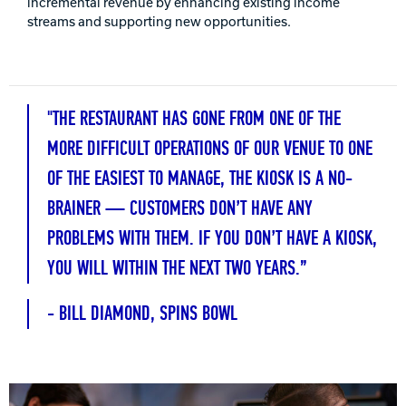
incremental revenue by enhancing existing income
streams and supporting new opportunities.
Track Bowling
Power House
"THE RESTAURANT HAS GONE FROM ONE OF THE
MORE DIFFICULT OPERATIONS OF OUR VENUE TO ONE
OF THE EASIEST TO MANAGE, THE KIOSK IS A NO-
BRAINER — CUSTOMERS DON’T HAVE ANY
PROBLEMS WITH THEM. IF YOU DON’T HAVE A KIOSK,
YOU WILL WITHIN THE NEXT TWO YEARS.”
- BILL DIAMOND, SPINS BOWL