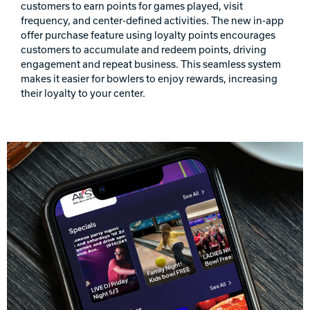
customers to earn points for games played, visit
frequency, and center-defined activities. The new in-app
offer purchase feature using loyalty points encourages
customers to accumulate and redeem points, driving
engagement and repeat business. This seamless system
makes it easier for bowlers to enjoy rewards, increasing
their loyalty to your center.