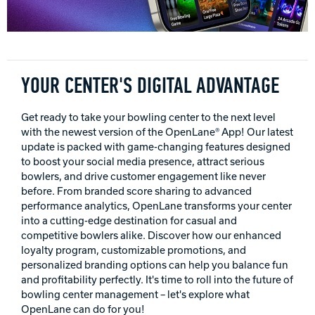
INTERNATIONAL
COMPANY
Bowlin
PRIVACY POLICY
YOUR CENTER'S DIGITAL ADVANTAGE
CONTACT
Get ready to take your bowling center to the next level
with the newest version of the OpenLane® App! Our latest
update is packed with game-changing features designed
DV8 Bowling
to boost your social media presence, attract serious
bowlers, and drive customer engagement like never
before. From branded score sharing to advanced
Ebonite Bowling
performance analytics, OpenLane transforms your center
into a cutting-edge destination for casual and
competitive bowlers alike. Discover how our enhanced
Hammer Bowling
loyalty program, customizable promotions, and
personalized branding options can help you balance fun
and profitability perfectly. It's time to roll into the future of
bowling center management – let's explore what
Radical Bowling Technologies
OpenLane can do for you!