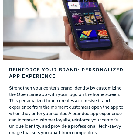
REINFORCE YOUR BRAND: PERSONALIZED
APP EXPERIENCE
Strengthen your center's brand identity by customizing
the OpenLane app with your logo on the home screen.
This personalized touch creates a cohesive brand
experience from the moment customers open the app to
when they enter your center. A branded app experience
can increase customer loyalty, reinforce your center's
unique identity, and provide a professional, tech-savvy
image that sets you apart from competitors.