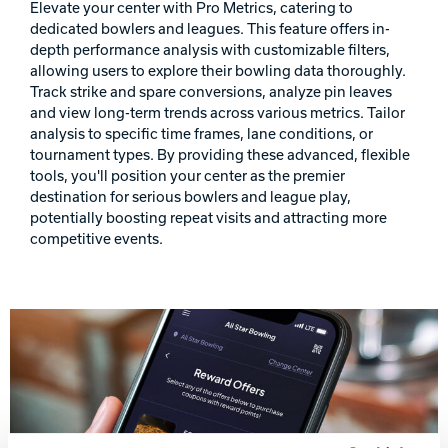
Elevate your center with Pro Metrics, catering to
dedicated bowlers and leagues. This feature offers in-
depth performance analysis with customizable filters,
allowing users to explore their bowling data thoroughly.
Track strike and spare conversions, analyze pin leaves
and view long-term trends across various metrics. Tailor
analysis to specific time frames, lane conditions, or
tournament types. By providing these advanced, flexible
tools, you'll position your center as the premier
destination for serious bowlers and league play,
potentially boosting repeat visits and attracting more
competitive events.