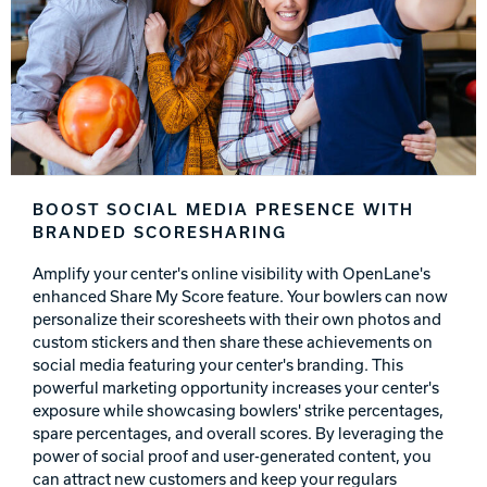
BOOST SOCIAL MEDIA PRESENCE WITH
BRANDED SCORESHARING
Amplify your center's online visibility with OpenLane's
enhanced Share My Score feature. Your bowlers can now
personalize their scoresheets with their own photos and
custom stickers and then share these achievements on
social media featuring your center's branding. This
powerful marketing opportunity increases your center's
exposure while showcasing bowlers' strike percentages,
spare percentages, and overall scores. By leveraging the
power of social proof and user-generated content, you
can attract new customers and keep your regulars