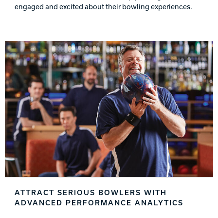
engaged and excited about their bowling experiences.
ATTRACT SERIOUS BOWLERS WITH
ADVANCED PERFORMANCE ANALYTICS