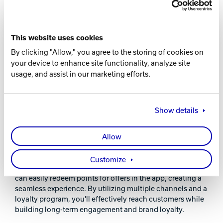
This website uses cookies
By clicking "Allow," you agree to the storing of cookies on
your device to enhance site functionality, analyze site
usage, and assist in our marketing efforts.
INCREASE ENGAGEMENT: MULTI-CHANNEL
OFFER DISTRIBUTION SYSTEM
Show details
Boost your marketing with our enhanced offer
distribution system, now with Loyalty Points integration.
Send exclusive deals via email or in-app, link offers to
Allow
achievements, or allow purchases using Loyalty Points.
This versatile approach rewards behaviors, encourages
Customize
visits, and drives sales during slow periods. Customers
can easily redeem points for offers in the app, creating a
seamless experience. By utilizing multiple channels and a
loyalty program, you'll effectively reach customers while
building long-term engagement and brand loyalty.