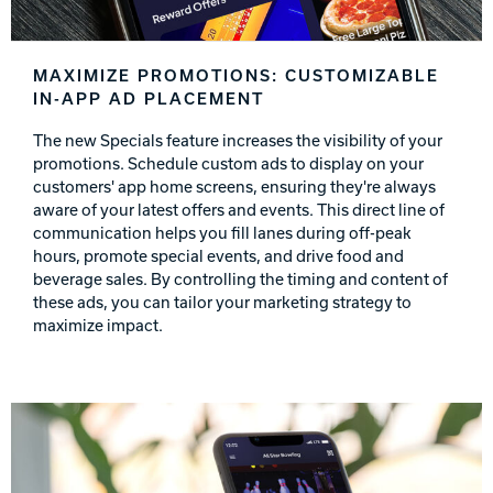
MAXIMIZE PROMOTIONS: CUSTOMIZABLE
IN-APP AD PLACEMENT
The new Specials feature increases the visibility of your
promotions. Schedule custom ads to display on your
customers' app home screens, ensuring they're always
aware of your latest offers and events. This direct line of
communication helps you fill lanes during off-peak
hours, promote special events, and drive food and
beverage sales. By controlling the timing and content of
these ads, you can tailor your marketing strategy to
maximize impact.