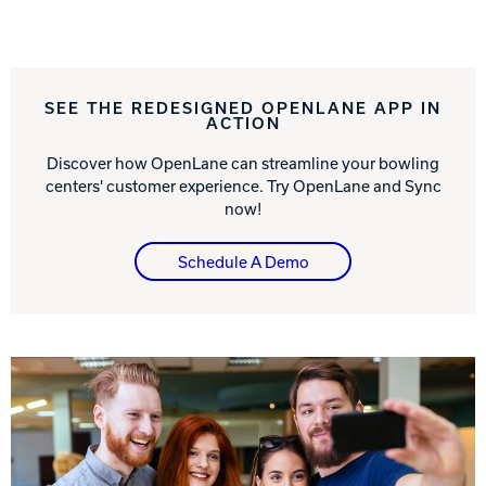
Track Bowling
SEE THE REDESIGNED OPENLANE APP IN
Power House
ACTION
Discover how OpenLane can streamline your bowling
centers' customer experience. Try OpenLane and Sync
now!
Schedule A Demo