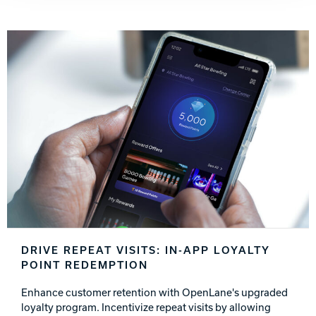
DRIVE REPEAT VISITS: IN-APP LOYALTY
POINT REDEMPTION
Enhance customer retention with OpenLane's upgraded
loyalty program. Incentivize repeat visits by allowing