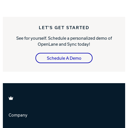
LET'S GET STARTED
See for yourself. Schedule a personalized demo of
OpenLane and Sync today!
Schedule A Demo
Brunswick
Company