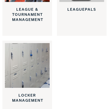
LEAGUE &
LEAGUEPALS
TOURNAMENT
MANAGEMENT
LOCKER
MANAGEMENT