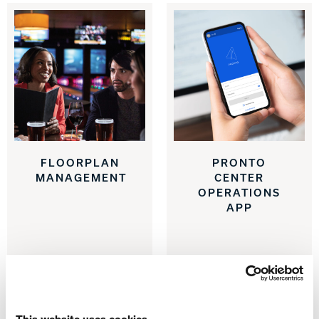
Track Bowling
Power House
FLOORPLAN
PRONTO
MANAGEMENT
CENTER
OPERATIONS
APP