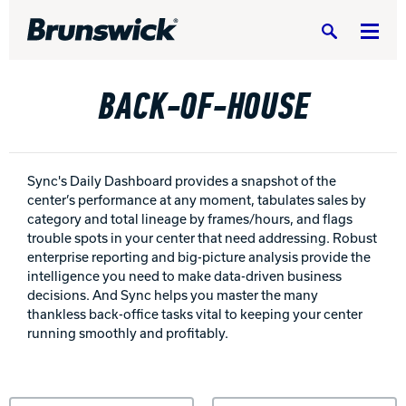
Search
BACK-OF-HOUSE
BOWLING CENTERS HOME
Sync's Daily Dashboard provides a snapshot of the
center’s performance at any moment, tabulates sales by
EQUIPMENT, PARTS & SUPPLIES
Equipm
category and total lineage by frames/hours, and flags
trouble spots in your center that need addressing. Robust
SERVICE & SUPPORT
enterprise reporting and big-picture analysis provide the
Servic
intelligence you need to make data-driven business
BUILD A CENTER
decisions. And Sync helps you master the many
Build 
thankless back-office tasks vital to keeping your center
running smoothly and profitably.
RESIDENTIAL
Reside
PORTFOLIO
Portfo
Sort by