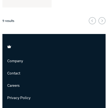
9
results
Brunswick
Company
Contact
Careers
Privacy Policy