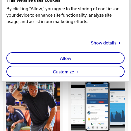
This website uses cookies
By clicking "Allow," you agree to the storing of cookies on
your device to enhance site functionality, analyze site
usage, and assist in our marketing efforts.
Show details
INVENTORY
KITCHEN
MANAGEMENT
DISPLAY
Allow
Customize